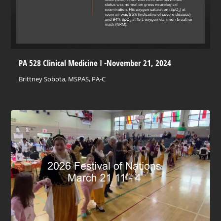
PA 528 Clinical Medicine I -November 21, 2024
Brittney Sobota, MSPAS, PA-C