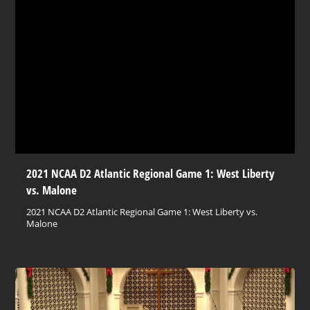
2021 NCAA D2 Atlantic Regional Game 1: West Liberty
vs. Malone
2021 NCAA D2 Atlantic Regional Game 1: West Liberty vs.
Malone