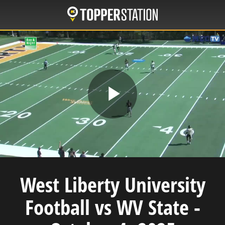
Skip
to
main
content
Play
Video
West Liberty University
Football vs WV State -