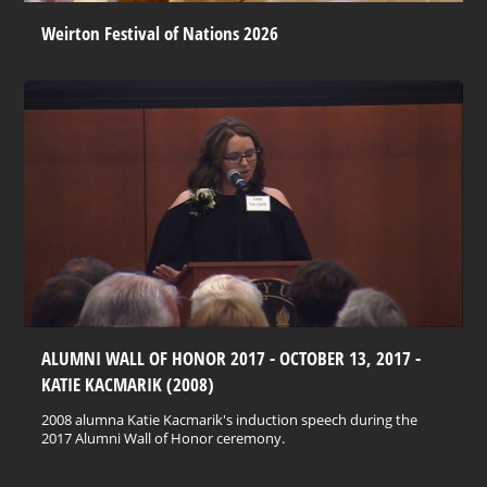
Weirton Festival of Nations 2026
ALUMNI WALL OF HONOR 2017 - OCTOBER 13, 2017 -
KATIE KACMARIK (2008)
2008 alumna Katie Kacmarik's induction speech during the
2017 Alumni Wall of Honor ceremony.