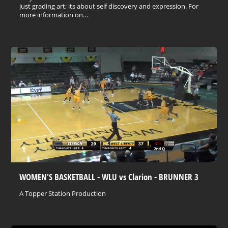
just grading art; its about self discovery and expression. For
more information on…
WOMEN'S BASKETBALL - WLU vs Clarion - BRUNNER 3
A Topper Station Production