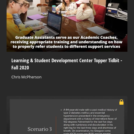
Learning & Student Development Center Topper Tidbit -
Fall 2020
Chris McPherson