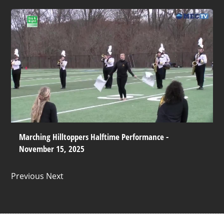
Marching Hilltoppers Halftime Performance -
November 15, 2025
Previous Next