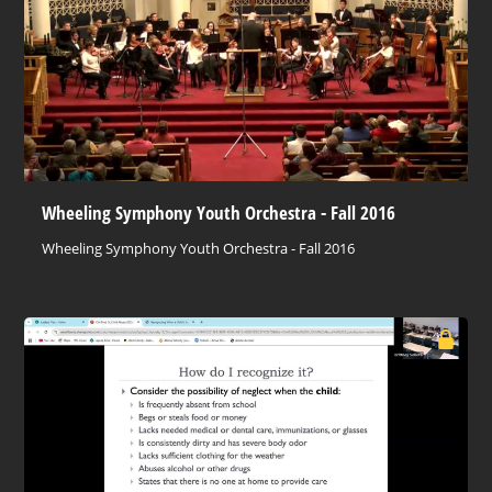
Wheeling Symphony Youth Orchestra - Fall 2016
Wheeling Symphony Youth Orchestra - Fall 2016