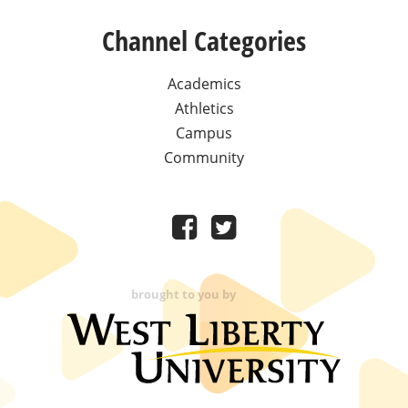
Channel Categories
Academics
Athletics
Campus
Community
brought to you by