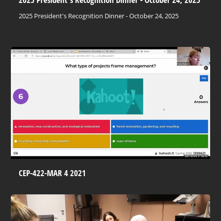
2025 President's Recognition Dinner - October 24, 2025
CEP-422-MAR 4 2021