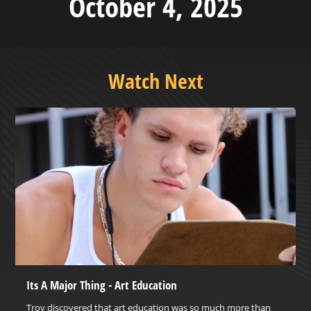
October 4, 2025
Watch Next
Its A Major Thing - Art Education
Troy discovered that art education was so much more than