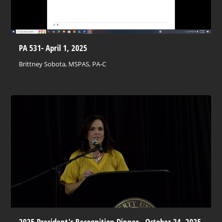
PA 531- April 1, 2025
Brittney Sobota, MSPAS, PA-C
2025 President's Recognition Dinner - October 24, 2025