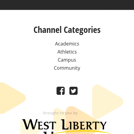
Channel Categories
Academics
Athletics
Campus
Community
brought to you by