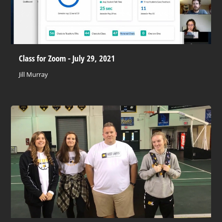
Class for Zoom - July 29, 2021
Jill Murray