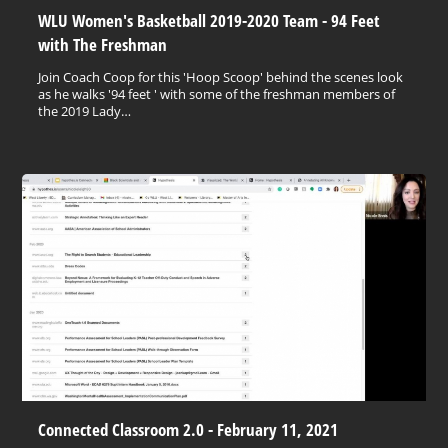
WLU Women's Basketball 2019-2020 Team - 94 Feet
with The Freshman
Join Coach Coop for this 'Hoop Scoop' behind the scenes look
as he walks '94 feet ' with some of the freshman members of
the 2019 Lady…
Connected Classroom 2.0 - February 11, 2021