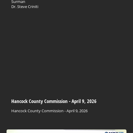
Surman
Dr. Steve Criniti
Hancock County Commission - April 9, 2026
Hancock County Commission - April 9, 2026