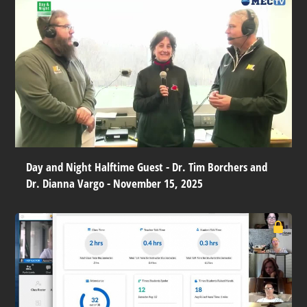
Day and Night Halftime Guest - Dr. Tim Borchers and
Dr. Dianna Vargo - November 15, 2025