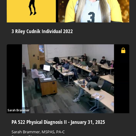
3 Riley Cudnik Individual 2022
PA 522 Physical Diagnosis II - January 31, 2025
Sarah Brammer, MSPAS, PA-C