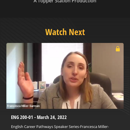
A Topper Station Production
Watch Next
ENG 200-01 - March 24, 2022
English Career Pathways Speaker Series-Francesca Miller-