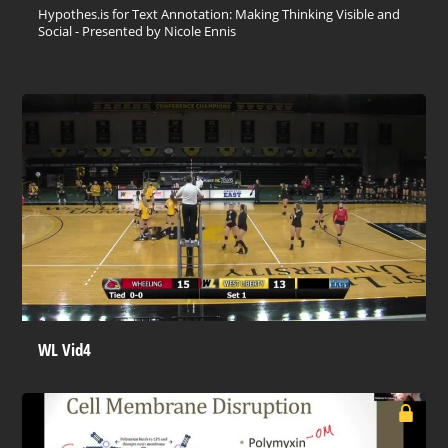
Hypothes.is for Text Annotation: Making Thinking Visible and
Social - Presented by Nicole Ennis
WL Vid4