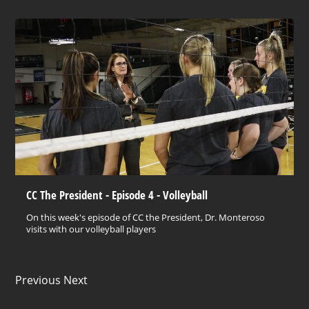
CC The President - Episode 4 - Volleyball
On this week's episode of CC the President, Dr. Monteroso
visits with our volleyball players
Previous Next