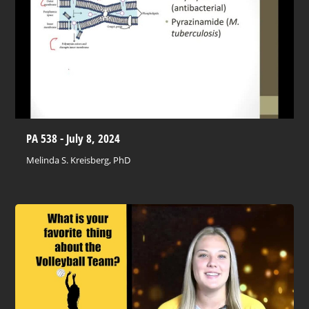
PA 538 - July 8, 2024
Melinda S. Kreisberg, PhD