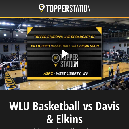
Skip
to
main
content
Play
Video
WLU Basketball vs Davis
& Elkins