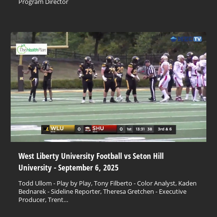
Program Director
West Liberty University Football vs Seton Hill
University - September 6, 2025
Todd Ullom - Play by Play, Tony Filberto - Color Analyst, Kaden
Bednarek - Sideline Reporter, Theresa Gretchen - Executive
Producer, Trent…