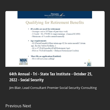
64th Annual - Tri - State Tax Institute - October 25,
2022 - Social Security
Jim Blair, Lead Consultant Premier Social Security Consulting
Previous Next