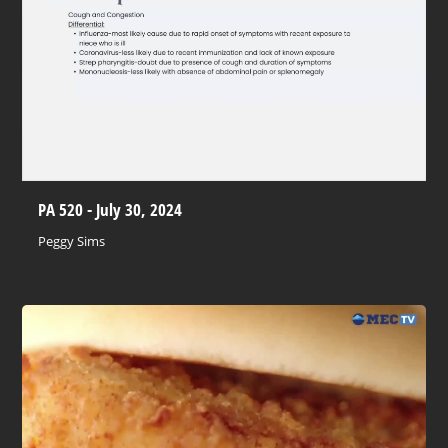
PA 520 - July 30, 2024
Peggy Sims