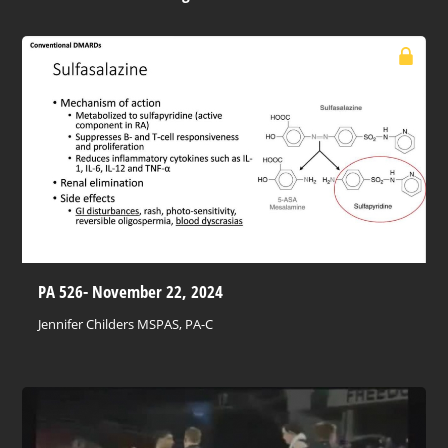
PA 526- November 22, 2024
Jennifer Childers MSPAS, PA-C