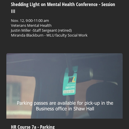
Shedding LIght on Mental Health Conference - Session
III
Nov. 12, 9:00-11:00 am
Veterans Mental Health
Justin Miller -Staff Sergeant (retired)
Miranda Blackburn - WLU faculty Social Work
HR Course 7a - Parking