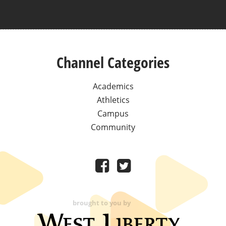
Channel Categories
Academics
Athletics
Campus
Community
brought to you by