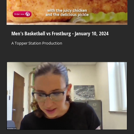
Men's Basketball vs Frostburg - January 10, 2024
A Topper Station Production