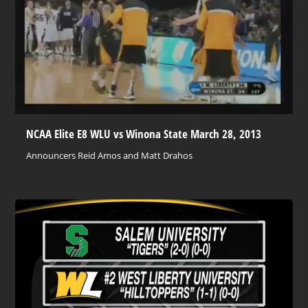
NCAA Elite E8 WLU vs Winona State March 28, 2013
Announcers Reid Amos and Matt Drahos