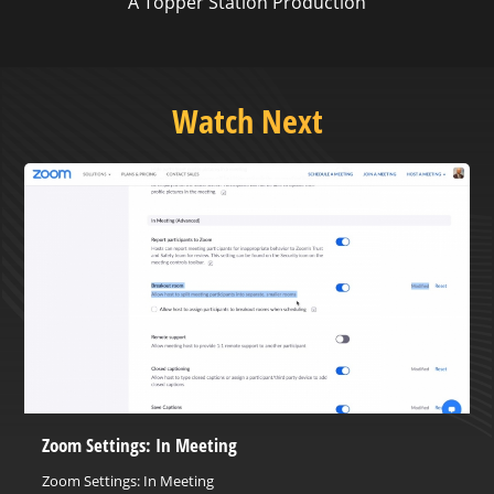
A Topper Station Production
Watch Next
Zoom Settings: In Meeting
Zoom Settings: In Meeting