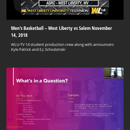
Men’s Basketball – West Liberty vs Salem November
14, 2018
WLU-TV 14 student production crew along with announcers
Kyle Patrick and E.J. Schodzinski