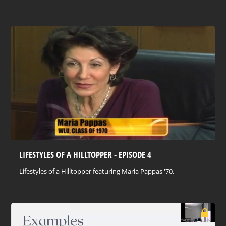
LIFESTYLES OF A HILLTOPPER - EPISODE 4
Lifestyles of a Hilltopper featuring Maria Pappas '70.