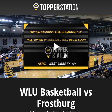
Skip
to
main
content
Play
Video
WLU Basketball vs
Frostburg