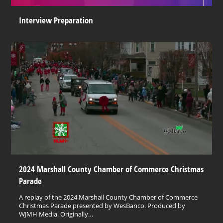
Interview Preparation
2024 Marshall County Chamber of Commerce Christmas
Parade
A replay of the 2024 Marshall County Chamber of Commerce
Christmas Parade presented by WesBanco. Produced by
WJMH Media. Originally…