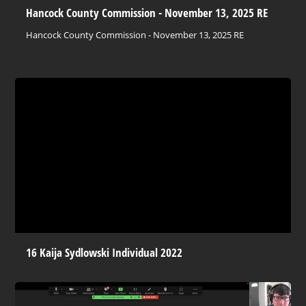
Hancock County Commission - November 13, 2025 RE
Hancock County Commission - November 13, 2025 RE
16 Kaija Sydlowski Individual 2022