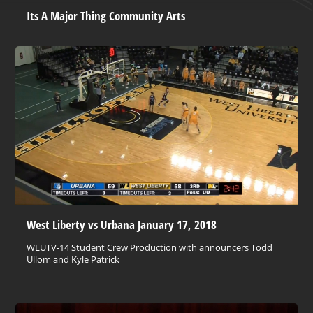
Its A Major Thing Community Arts
West Liberty vs Urbana January 17, 2018
WLUTV-14 Student Crew Production with announcers Todd
Ullom and Kyle Patrick