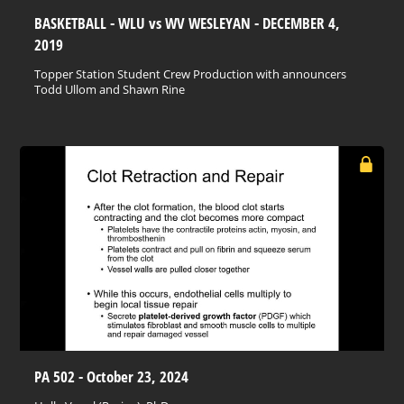
BASKETBALL - WLU vs WV WESLEYAN - DECEMBER 4,
2019
Topper Station Student Crew Production with announcers
Todd Ullom and Shawn Rine
PA 502 - October 23, 2024