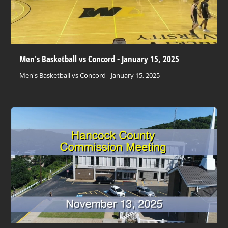
Men's Basketball vs Concord - January 15, 2025
Men's Basketball vs Concord - January 15, 2025