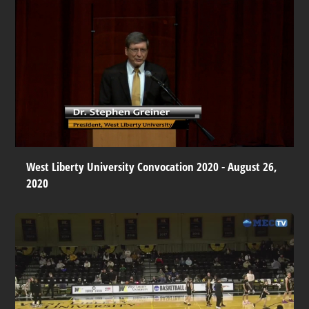
West Liberty University Convocation 2020 - August 26,
2020