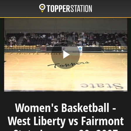
Skip
to
main
content
Play
Video
Women's Basketball -
West Liberty vs Fairmont