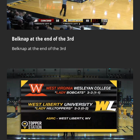
Belknap at the end of the 3rd
Belknap at the end of the 3rd