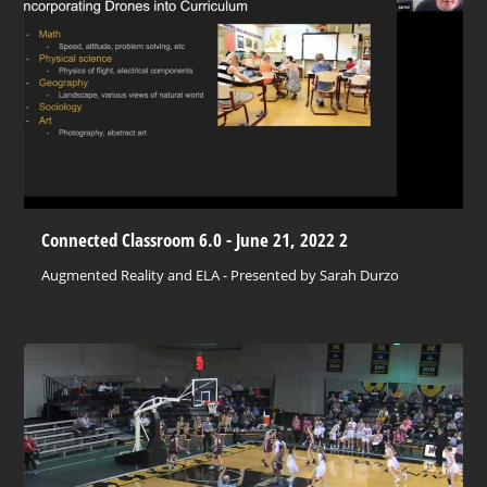
Connected Classroom 6.0 - June 21, 2022 2
Augmented Reality and ELA - Presented by Sarah Durzo