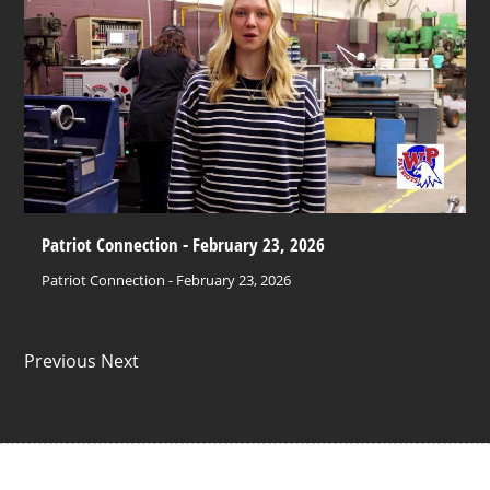
Patriot Connection - February 23, 2026
Patriot Connection - February 23, 2026
Previous Next