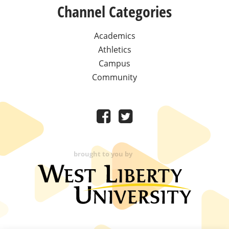
Channel Categories
Academics
Athletics
Campus
Community
brought to you by