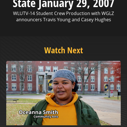
State January 29, 2007
WLUTV-14 Student Crew Production with WGLZ
announcers Travis Young and Casey Hughes
Watch Next