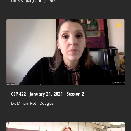
Holly Vopal (Racine), PhD
CEP 422 - January 21, 2021 - Session 2
Dr. Miriam Roth Douglas