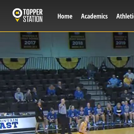
Skip
to
Home
Academics
Athleti
Main
main
content
navigation