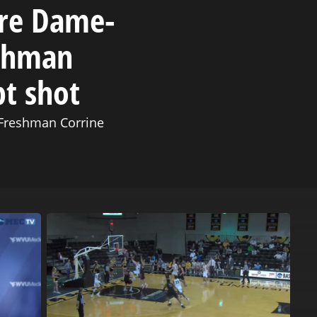
tre Dame-
eshman
pt shot
Freshman Corrine