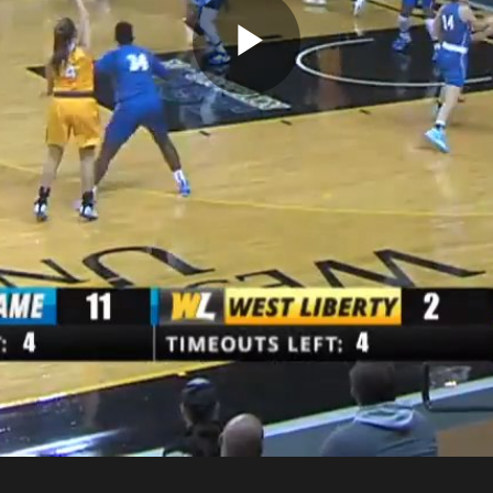
Play
Video