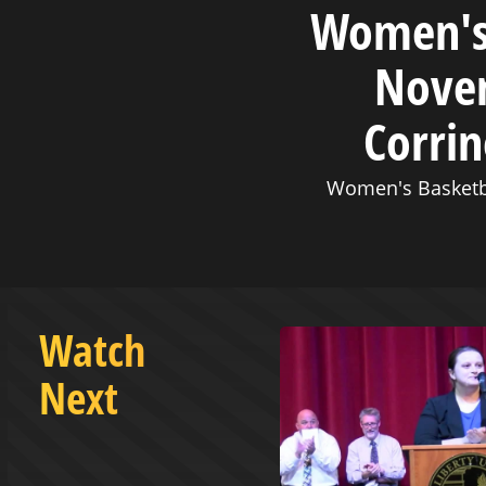
Women's 
Novem
Corrin
Women's Basketb
Watch
Next