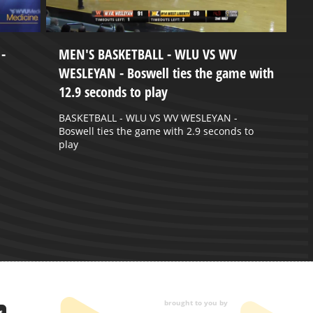
-
MEN'S BASKETBALL - WLU VS WV
W
WESLEYAN - Boswell ties the game with
J
12.9 seconds to play
W
2
BASKETBALL - WLU VS WV WESLEYAN -
Boswell ties the game with 2.9 seconds to
play
brought to you by