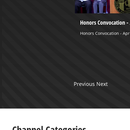
nical Medicine III - April 24,
Honors Convocation - 
Honors Convocation - Apri
e
Previous Next
Channel Categories