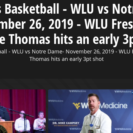
Basketball - WLU vs No
ber 26, 2019 - WLU Fr
e Thomas hits an early 3
all - WLU vs Notre Dame- November 26, 2019 - WLU 
Thomas hits an early 3pt shot