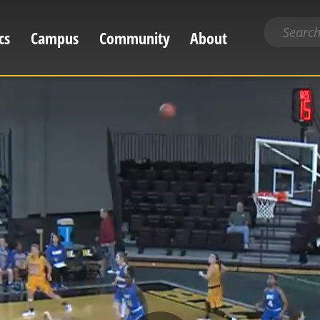
Search
cs
Campus
Community
About
for
content