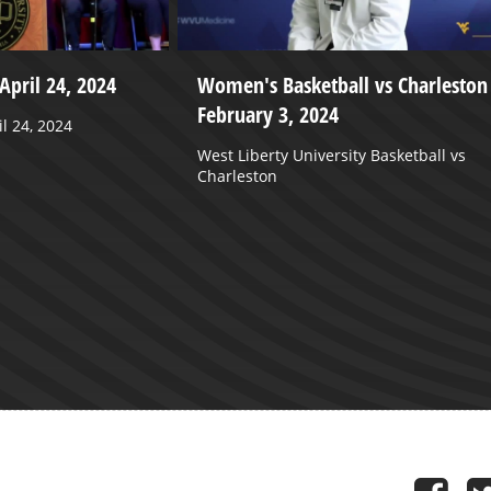
April 24, 2024
Women's Basketball vs Charleston 
February 3, 2024
l 24, 2024
West Liberty University Basketball vs
Charleston