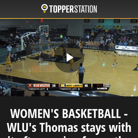
Skip
to
main
content
Play
Video
WOMEN'S BASKETBALL -
WLU's Thomas stays with