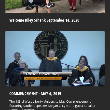
Welcome Riley Schenk September 14, 2020
COMMENCEMENT - MAY 4, 2019
The 183rd West Liberty University May Commencement
featuring student speaker Megan C. Lyle and guest speaker
David B. McKinley