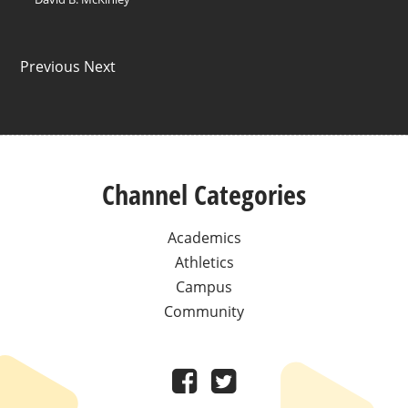
Previous Next
Channel Categories
Academics
Athletics
Campus
Community