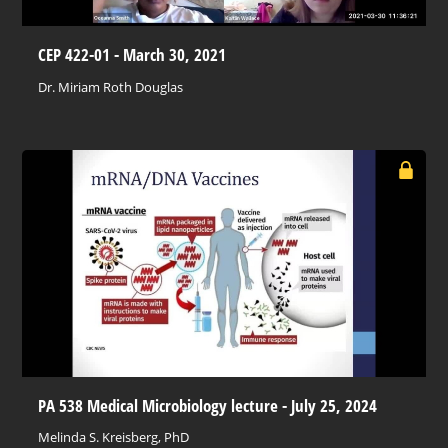
CEP 422-01 - March 30, 2021
Dr. Miriam Roth Douglas
PA 538 Medical Microbiology lecture - July 25, 2024
Melinda S. Kreisberg, PhD