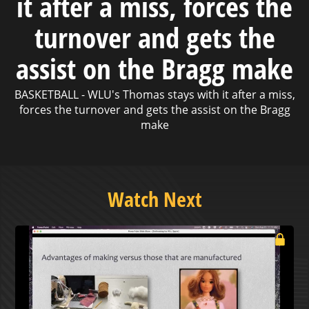
it after a miss, forces the
turnover and gets the
assist on the Bragg make
BASKETBALL - WLU's Thomas stays with it after a miss,
forces the turnover and gets the assist on the Bragg
make
Watch Next