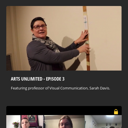
ARTS UNLIMITED - EPISODE 3
Featuring professor of Visual Communication, Sarah Davis.