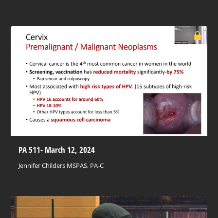
PA 511- March 12, 2024
Jennifer Childers MSPAS, PA-C