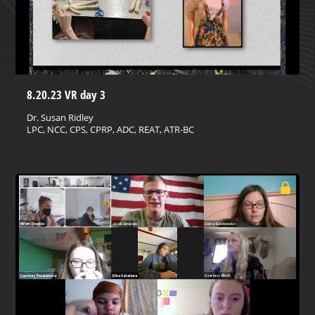
8.20.23 VR day 3
Dr. Susan Ridley
LPC, NCC, CPS, CPRP, ADC, REAT, ATR-BC