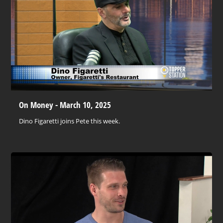
On Money - March 10, 2025
Dino Figaretti joins Pete this week.