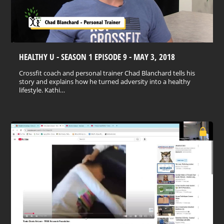
HEALTHY U - SEASON 1 EPISODE 9 - MAY 3, 2018
Crossfit coach and personal trainer Chad Blanchard tells his
story and explains how he turned adversity into a healthy
lifestyle. Kathi…