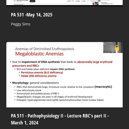
PA 531 -May 14, 2025
Peggy Sims
PA 511 - Pathophysiology II - Lecture RBC's part II -
March 1, 2024