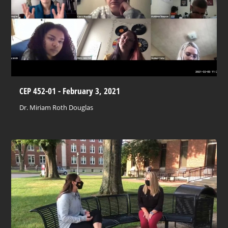
CEP 452-01 - February 3, 2021
Dr. Miriam Roth Douglas