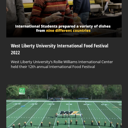
West Liberty University International Food Festival
2022
West Liberty University’s Rollie Williams International Center
held their 12th annual International Food Festival