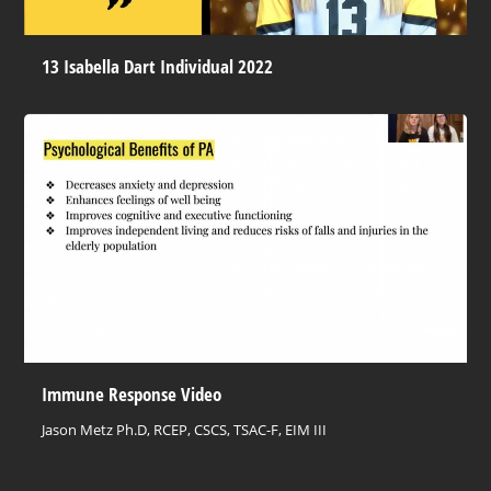
13 Isabella Dart Individual 2022
Immune Response Video
Jason Metz Ph.D, RCEP, CSCS, TSAC-F, EIM III