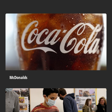
McDonalds