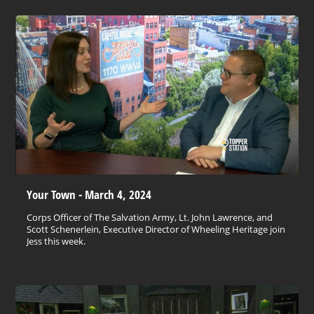
Your Town - March 4, 2024
Corps Officer of The Salvation Army, Lt. John Lawrence, and
Scott Schenerlein, Executive Director of Wheeling Heritage join
Jess this week.