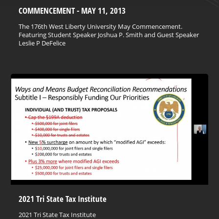
COMMENCEMENT - MAY 11, 2013
The 176th West Liberty University May Commencement.
Featuring Student Speaker Joshua P. Smith and Guest Speaker
Leslie P DeFelice
2021 Tri State Tax Institute
2021 Tri State Tax Institute