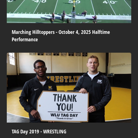
Marching Hilltoppers - October 4, 2025 Halftime
Performance
TAG Day 2019 - WRESTLING