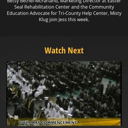
Betsy Bethel-McFarland, Marketing Director at Easter
Seal Rehabilitation Center and the Community
Education Advocate for Tri-County Help Center, Misty
Klug join Jess this week.
Watch Next