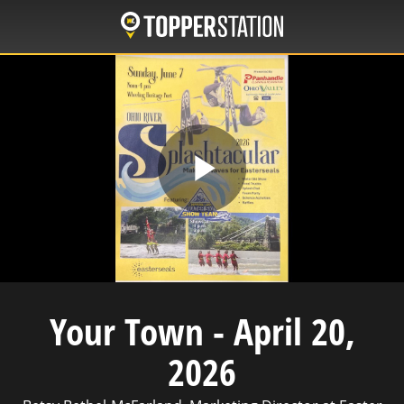
Skip
to
main
content
Play
Video
Your Town - April 20,
2026