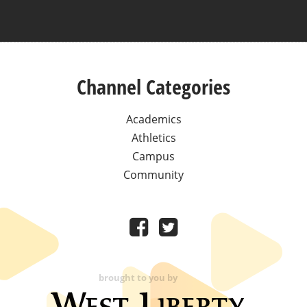
Channel Categories
Academics
Athletics
Campus
Community
brought to you by