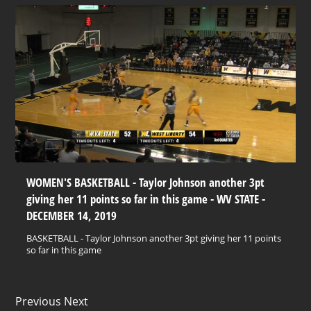
WOMEN'S BASKETBALL - Taylor Johnson another 3pt
giving her 11 points so far in this game - WV STATE -
DECEMBER 14, 2019
BASKETBALL - Taylor Johnson another 3pt giving her 11 points
so far in this game
Previous Next