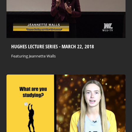
HUGHES LECTURE SERIES - MARCH 22, 2018
Featuring Jeannette Walls