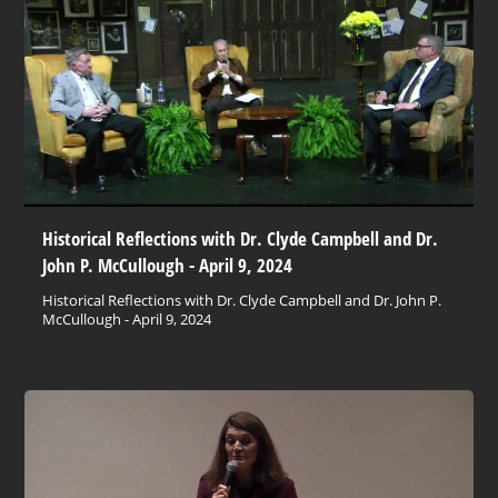
Historical Reflections with Dr. Clyde Campbell and Dr.
John P. McCullough - April 9, 2024
Historical Reflections with Dr. Clyde Campbell and Dr. John P.
McCullough - April 9, 2024