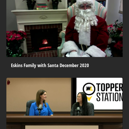
Eskins Family with Santa December 2020