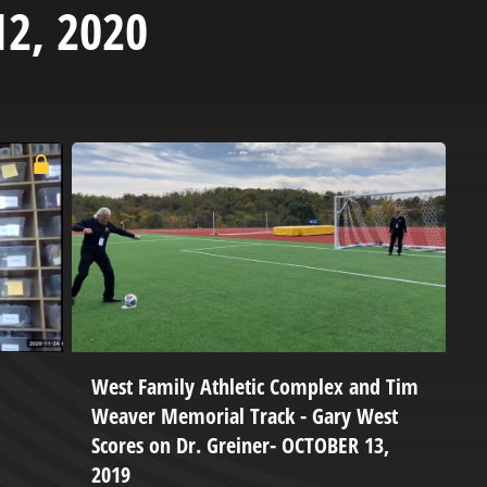
12, 2020
West Family Athletic Complex and Tim
S
Weaver Memorial Track - Gary West
M
Scores on Dr. Greiner- OCTOBER 13,
L
2019
d