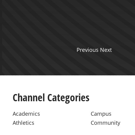
Previous Next
Channel Categories
Academics
Campus
Athletics
Community