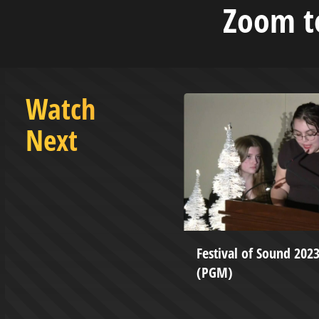
Zoom to
Watch
Next
ketball vs Concord - February
Festival of Sound 202
(PGM)
tation Production