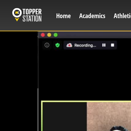
Skip
to
Home
Academics
Athleti
Main
main
content
navigation