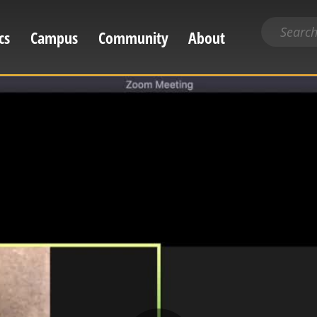
Search
cs
Campus
Community
About
for
content