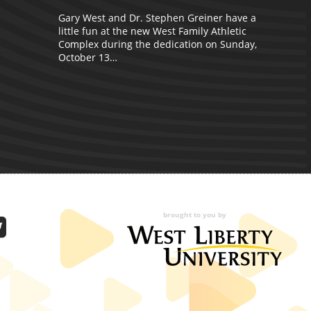
D
Gary West and Dr. Stephen Greiner have a
c
little fun at the new West Family Athletic
Complex during the dedication on Sunday,
October 13…
brought to you by