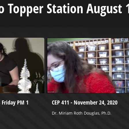
 Topper Station August 
3 Friday PM 1
CEP 411 - November 24, 2020
Dr. Miriam Roth Douglas, Ph.D.