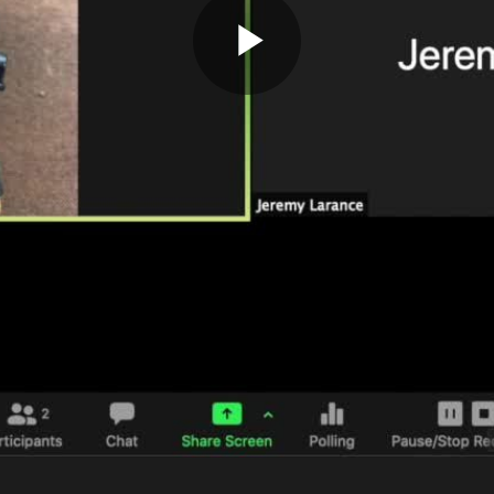
Play
Video