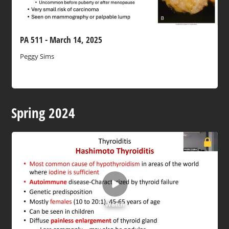
PA 511 - March 14, 2025
Peggy Sims
Spring 2024
Watch