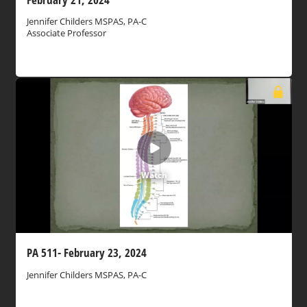
Jennifer Childers MSPAS, PA-C
Associate Professor
Watch
PA 511- February 23, 2024
Jennifer Childers MSPAS, PA-C