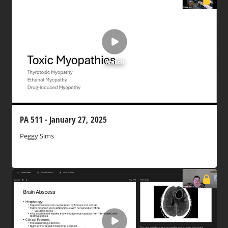
Watch
PA 511 - January 27, 2025
Peggy Sims