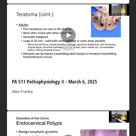
Watch
PA 511 Pathophysiology II - March 6, 2025
Alex Franke