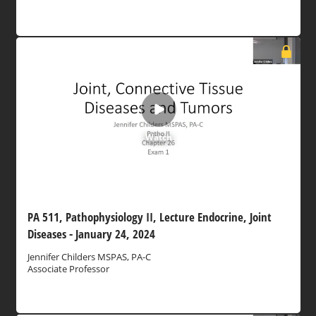
Watch
PA 511, Pathophysiology II, Lecture Endocrine, Joint
Diseases - January 24, 2024
Jennifer Childers MSPAS, PA-C
Associate Professor