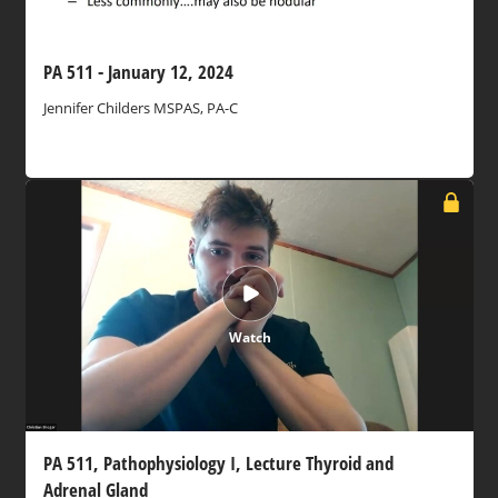
PA 511 - January 12, 2024
Jennifer Childers MSPAS, PA-C
Watch
PA 511, Pathophysiology I, Lecture Thyroid and
Adrenal Gland