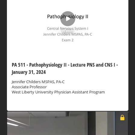
Watch
PA 511 - Pathophysiology II - Lecture PNS and CNS I -
January 31, 2024
Jennifer Childers MSPAS, PA-C
Associate Professor
West Liberty University Physician Assistant Program