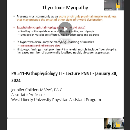
Watch
PA 511-Pathophysiology II - Lecture PNS I - January 30,
2024
Jennifer Childers MSPAS, PA-C
Associate Professor
West Liberty University Physician Assistant Program