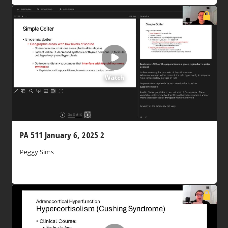
Watch
PA 511 January 6, 2025 2
Peggy Sims