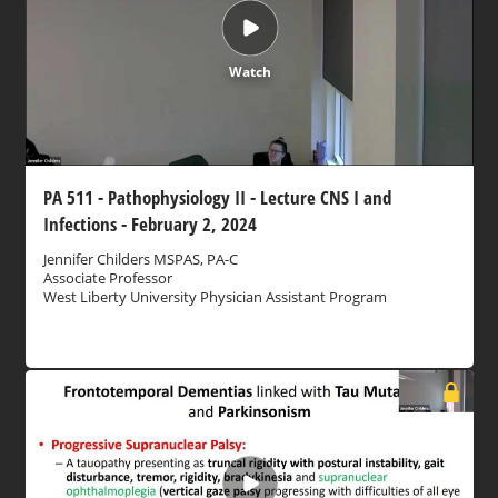
Watch
PA 511 - Pathophysiology II - Lecture CNS I and
Infections - February 2, 2024
Jennifer Childers MSPAS, PA-C
Associate Professor
West Liberty University Physician Assistant Program