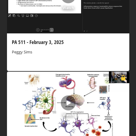
Watch
PA 511 - February 3, 2025
Peggy Sims
Watch