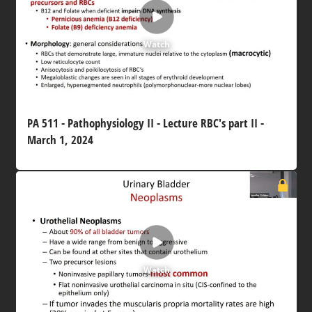
Watch
PA 511 - Pathophysiology II - Lecture RBC's part II -
March 1, 2024
Watch