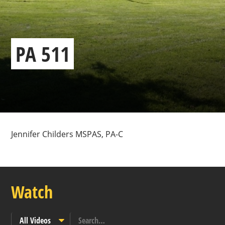
PA 511
Jennifer Childers MSPAS, PA-C
Watch