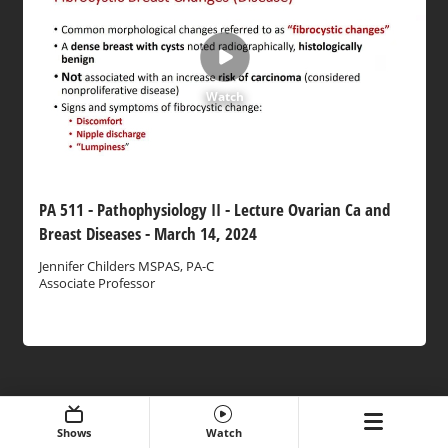
Watch
PA 511 - Pathophysiology II - Lecture Ovarian Ca and
Breast Diseases - March 14, 2024
Jennifer Childers MSPAS, PA-C
Associate Professor
Shows
Watch
Expand