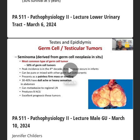
PA 511 - Pathophysiology II - Lecture Lower Urinary
Tract - March 6, 2024
Watch
PA 511 - Pathophysiology II - Lecture Male GU - March
10, 2024
Jennifer Childers