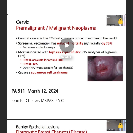
Watch
PA 511- March 12, 2024
Jennifer Childers MSPAS, PA-C