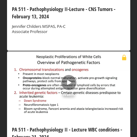
PA 511 - Pathophysiology II-Lecture - CNS Tumors -
February 13, 2024
Jennifer Childers MSPAS, PA-C
Associate Professor
Watch
PA 511 - Pathophysiology II - Lecture WBC conditions -
February 21, 2024