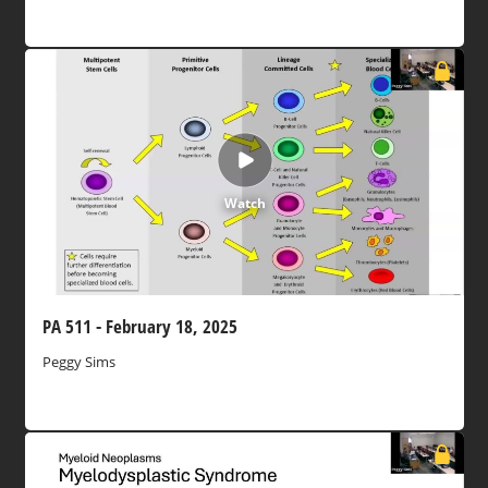
Watch
PA 511 - February 18, 2025
Peggy Sims