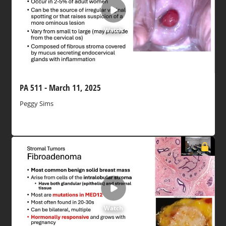
Watch
PA 511 - March 11, 2025
Peggy Sims
Watch