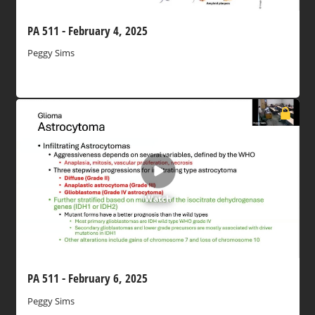
PA 511 - February 4, 2025
Peggy Sims
Watch
PA 511 - February 6, 2025
Peggy Sims