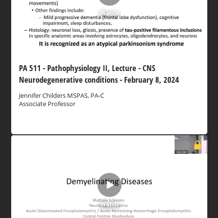
Watch
PA 511 - Pathophysiology II, Lecture - CNS
Neurodegenerative conditions - February 8, 2024
Jennifer Childers MSPAS, PA-C
Associate Professor
Watch