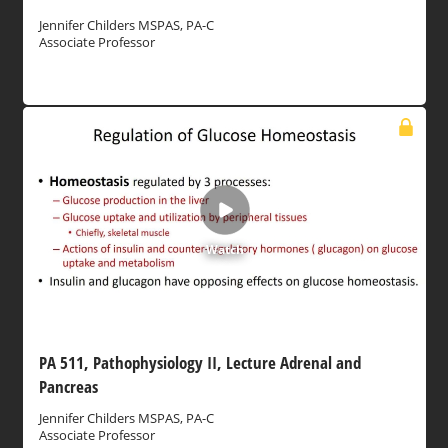
Jennifer Childers MSPAS, PA-C
Associate Professor
Watch
PA 511, Pathophysiology II, Lecture Adrenal and
Pancreas
Jennifer Childers MSPAS, PA-C
Associate Professor