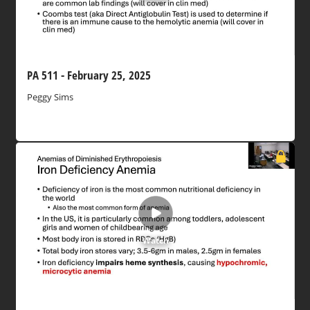
PA 511 - February 25, 2025
Peggy Sims
Watch