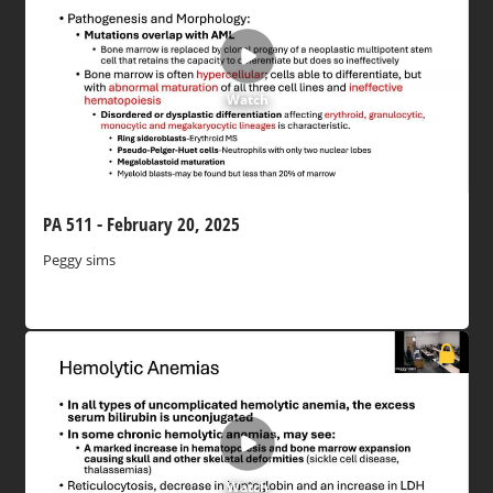
Watch
PA 511 - February 20, 2025
Peggy sims
Watch