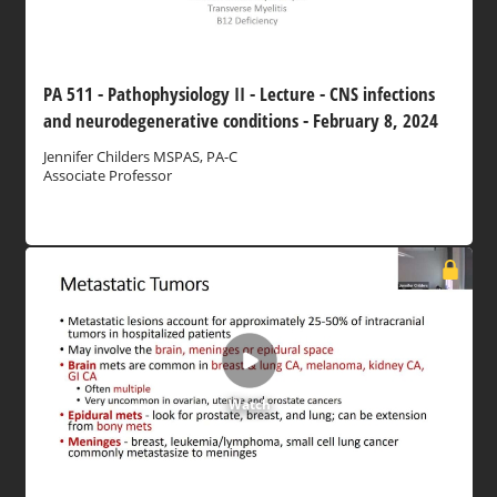
PA 511 - Pathophysiology II - Lecture - CNS infections
and neurodegenerative conditions - February 8, 2024
Jennifer Childers MSPAS, PA-C
Associate Professor
Watch