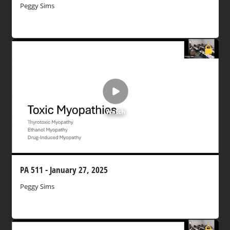
Peggy Sims
Watch
PA 511 - January 27, 2025
Peggy Sims