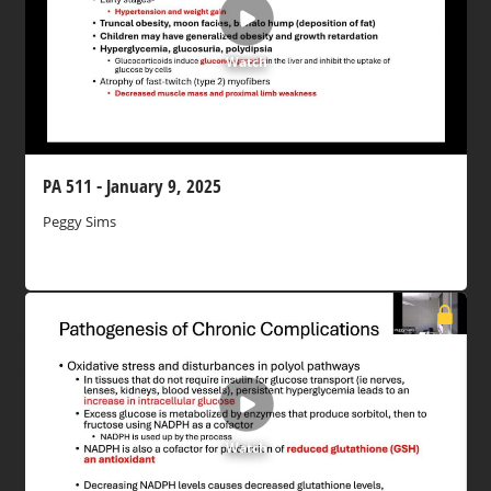
Watch
PA 511 - January 9, 2025
Peggy Sims
Watch