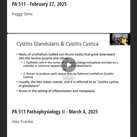
PA 511 - February 27, 2025
Peggy Sims
Watch
PA 511 Pathophysiology II - March 4, 2025
Alex Franke