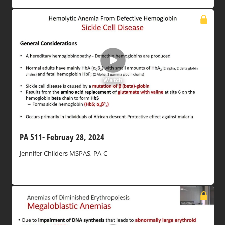
Watch
PA 511- Februay 28, 2024
Jennifer Childers MSPAS, PA-C