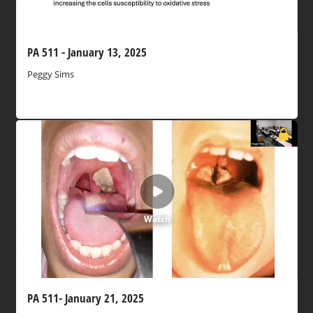
PA 511 - January 13, 2025
Peggy Sims
Watch
PA 511- January 21, 2025