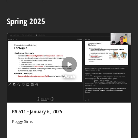
Spring 2025
Watch
PA 511 - January 6, 2025
Peggy Sims