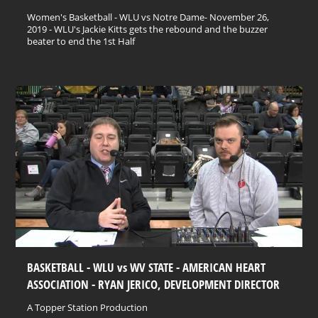
Women's Basketball - WLU vs Notre Dame- November 26,
2019 - WLU's Jackie Kitts gets the rebound and the buzzer
beater to end the 1st Half
BASKETBALL - WLU vs WV STATE - AMERICAN HEART
ASSOCIATION - RYAN JERICO, DEVELOPMENT DIRECTOR
A Topper Station Production