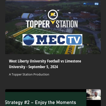
West Liberty University Football vs Limestone
University - September 5, 2024
A Topper Station Production