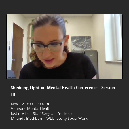
Shedding LIght on Mental Health Conference - Session
III
Nov. 12, 9:00-11:00 am
Veterans Mental Health
Justin Miller -Staff Sergeant (retired)
Miranda Blackburn - WLU faculty Social Work