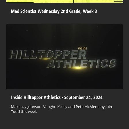
Mad Scientist Wednesday 2nd Grade, Week 3
Inside Hilltopper Athletics - September 24, 2024
Makenzy Johnson, Vaughn Kelley and Pete McMenemy join
Todd this week