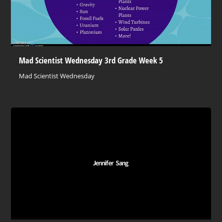
Mad Scientist Wednesday 3rd Grade Week 5
Mad Scientist Wednesday