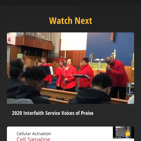
Watch Next
2020 Interfaith Service Voices of Praise