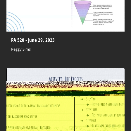
PA 520 - June 29, 2023
Peggy Sims