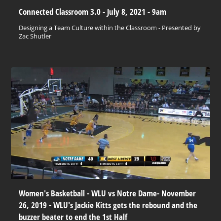
Connected Classroom 3.0 - July 8, 2021 - 9am
Designing a Team Culture within the Classroom - Presented by
Zac Shutler
Women's Basketball - WLU vs Notre Dame- November
26, 2019 - WLU's Jackie Kitts gets the rebound and the
buzzer beater to end the 1st Half