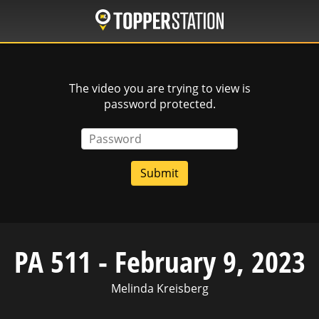
Skip
to
main
content
The video you are trying to view is
password protected.
Password
PA 511 - February 9, 2023
Melinda Kreisberg