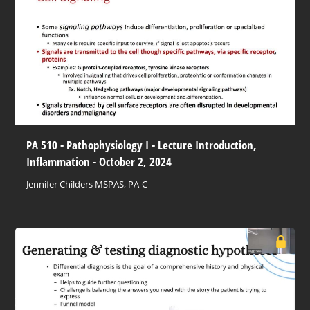
PA 510 - Pathophysiology I - Lecture Introduction,
Inflammation - October 2, 2024
Jennifer Childers MSPAS, PA-C