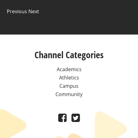
Previous Next
Channel Categories
Academics
Athletics
Campus
Community