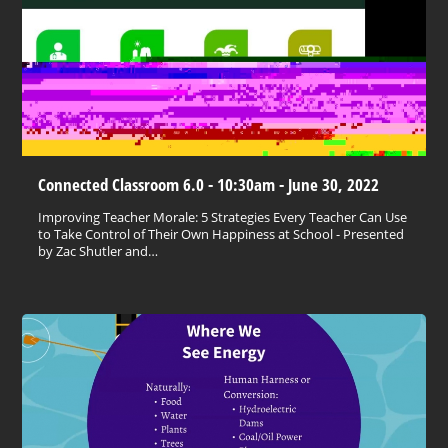
Connected Classroom 6.0 - 10:30am - June 30, 2022
Improving Teacher Morale: 5 Strategies Every Teacher Can Use
to Take Control of Their Own Happiness at School - Presented
by Zac Shutler and…