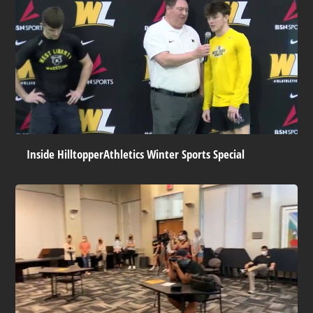
Inside HilltopperAthletics Winter Sports Special