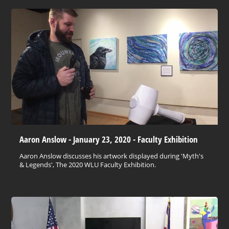
Aaron Anslow - January 23, 2020 - Faculty Exhibition
Aaron Anslow discusses his artwork displayed during 'Myth's
& Legends', The 2020 WLU Faculty Exhibition.