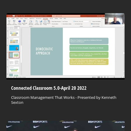
Connected Classroom 5.0-April 20 2022
Classroom Management That Works - Presented by Kenneth
Sexton