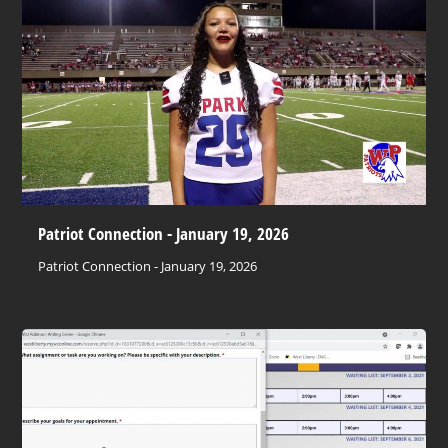
Patriot Connection - January 19, 2026
Patriot Connection - January 19, 2026