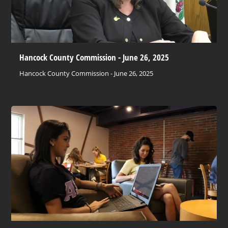
Hancock County Commission - June 26, 2025
Hancock County Commission - June 26, 2025