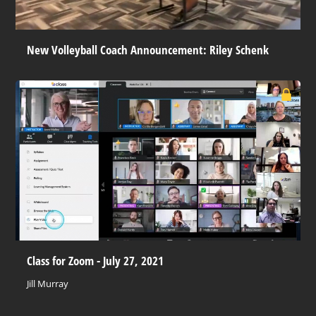
New Volleyball Coach Announcement: Riley Schenk
Class for Zoom - July 27, 2021
Jill Murray