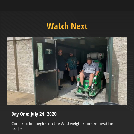
Watch Next
Day One: July 24, 2020
Construction begins on the WLU weight room renovation
project.