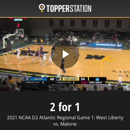
Skip
to
main
content
Play
Video
2 for 1
2021 NCAA D2 Atlantic Regional Game 1: West Liberty
vs. Malone