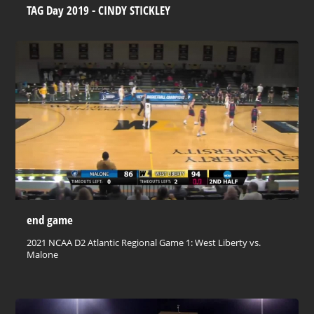
TAG Day 2019 - CINDY STICKLEY
end game
2021 NCAA D2 Atlantic Regional Game 1: West Liberty vs.
Malone