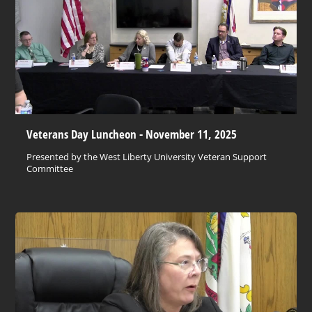
Veterans Day Luncheon - November 11, 2025
Presented by the West Liberty University Veteran Support
Committee