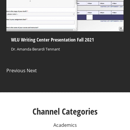
WLU Writing Center Presentation Fall 2021
Dr. Amanda Berardi Tennant
Previous Next
Channel Categories
Academics