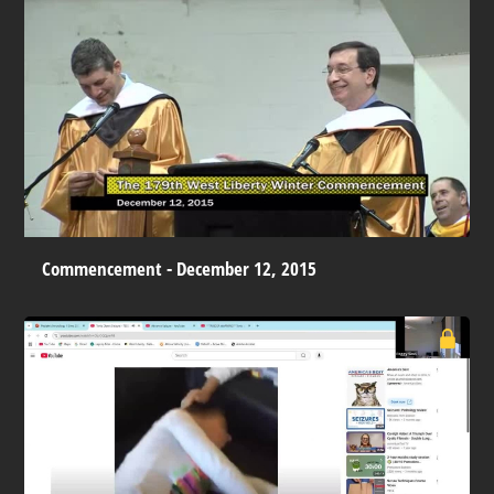
Commencement - December 12, 2015