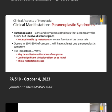
PA 510 - October 4, 2023
Jennifer Childers MSPAS, PA-C