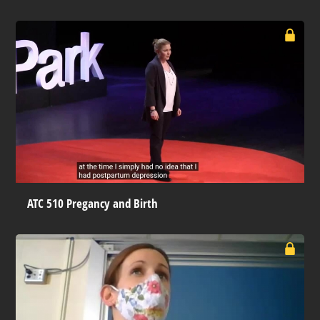
ATC 510 Pregancy and Birth