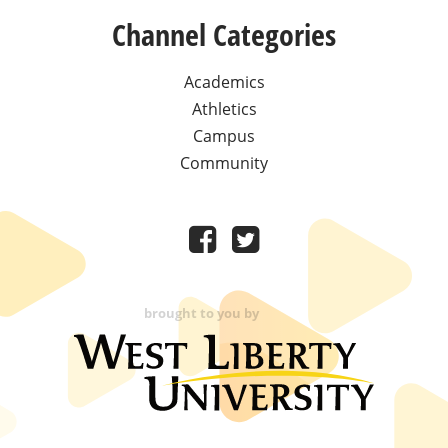
Channel Categories
Academics
Athletics
Campus
Community
brought to you by