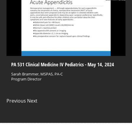
PA 531 Clinical Medicine IV Pediatrics - May 14, 2024
Sarah Brammer, MSPAS, PA-C
Program Director
Previous Next