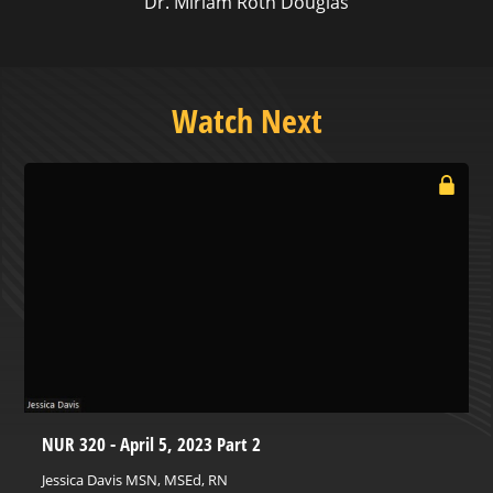
Dr. Miriam Roth Douglas
Watch Next
NUR 320 - April 5, 2023 Part 2
Jessica Davis MSN, MSEd, RN