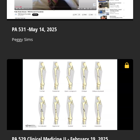
PA 531 -May 14, 2025
Peggy Sims
PA 529 Clinical Medicine II - February 19, 2025