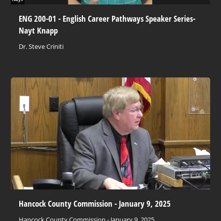
ENG 200-01 - English Career Pathways Speaker Series-
Nayt Knapp
Dr. Steve Criniti
Hancock County Commission - January 9, 2025
Hancock County Commission - January 9, 2025