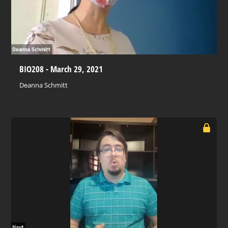
BIO208 - March 29, 2021
Deanna Schmitt