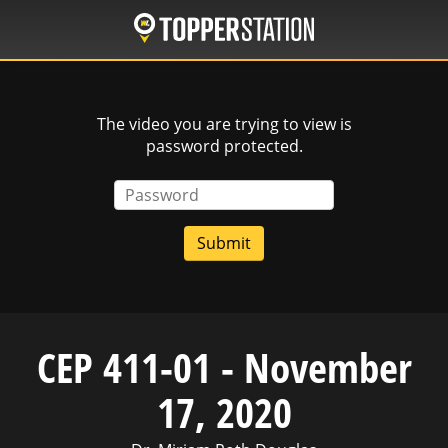
Skip
to
main
content
The video you are trying to view is
password protected.
Password
CEP 411-01 - November
17, 2020