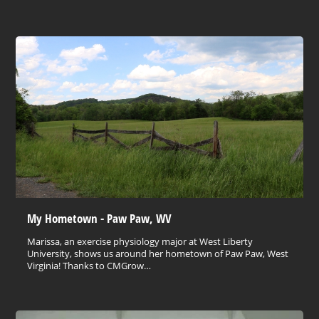
My Hometown - Paw Paw, WV
Marissa, an exercise physiology major at West Liberty
University, shows us around her hometown of Paw Paw, West
Virginia! Thanks to CMGrow…