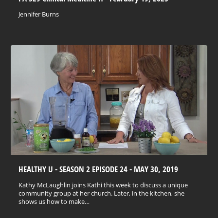
Jennifer Burns
HEALTHY U - SEASON 2 EPISODE 24 - MAY 30, 2019
Kathy McLaughlin joins Kathi this week to discuss a unique
community group at her church. Later, in the kitchen, she
shows us how to make…