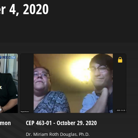
r 4, 2020
Damon
CEP 463-01 - October 29. 2020
H
J
Dr. Miriam Roth Douglas, Ph.D.