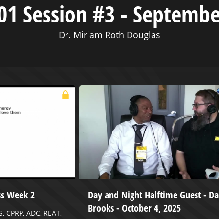
01 Session #3 - Septembe
Dr. Miriam Roth Douglas
ss Week 2
Day and Night Halftime Guest - 
Brooks - October 4, 2025
S, CPRP, ADC, REAT,