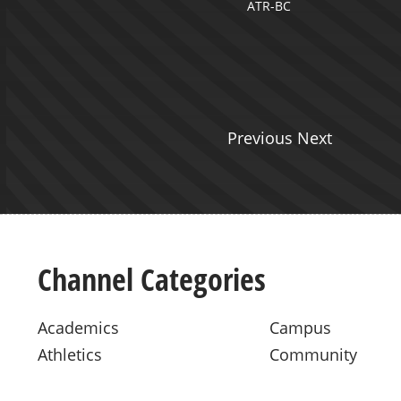
ATR-BC
tation Production
Previous Next
Channel Categories
Academics
Campus
Athletics
Community