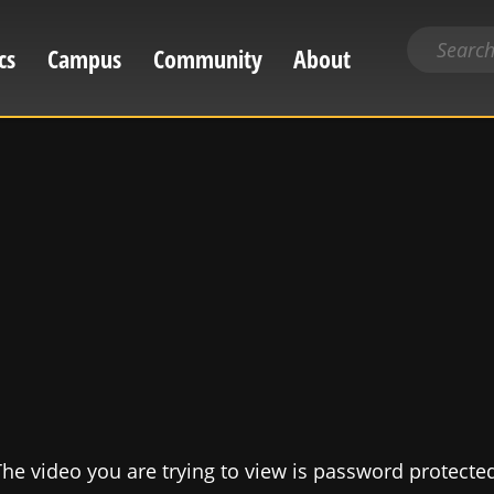
Search
cs
Campus
Community
About
for
content
he video you are trying to view is password protecte