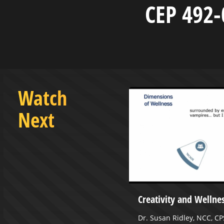
CEP 492-
Watch
Next
asketball vs Alderson
Creativity and Wellne
- January 18, 2023
Dr. Susan Ridley, NCC, CP