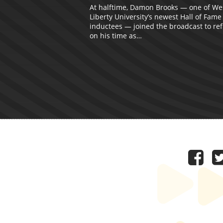
At halftime, Damon Brooks — one of We
Liberty University’s newest Hall of Fame
inductees — joined the broadcast to ref
on his time as…