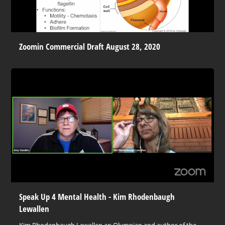
Zoomin Commercial Draft August 28, 2020
Speak Up 4 Mental Health - Kim Rhodenbaugh
Lewallen
Kim Rhodenbaugh Lewallen an Olympian and author of the