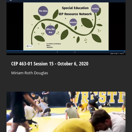
CEP 463-01 Session 15 - October 6, 2020
Miriam Roth Douglas