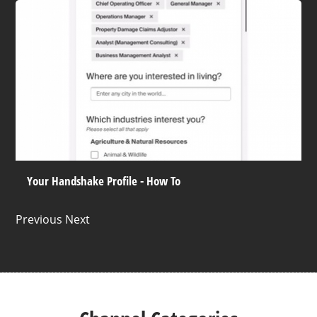
Your Handshake Profile - How To
Previous Next