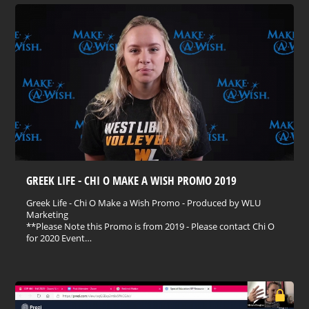
GREEK LIFE - CHI O MAKE A WISH PROMO 2019
Greek Life - Chi O Make a Wish Promo - Produced by WLU
Marketing
**Please Note this Promo is from 2019 - Please contact Chi O
for 2020 Event…