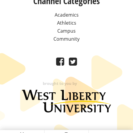
Channel Categories
Academics
Athletics
Campus
Community
brought to you by