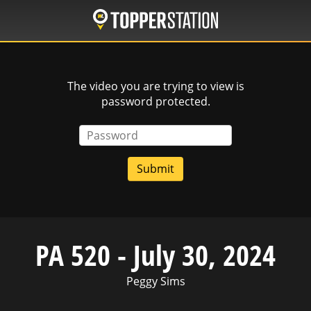
Skip
to
main
content
The video you are trying to view is
password protected.
Password
PA 520 - July 30, 2024
Peggy Sims