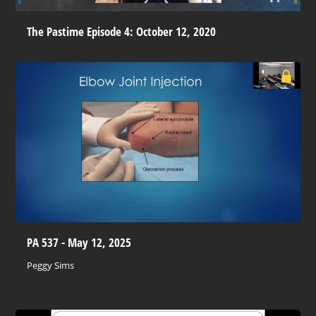
The Pastime Episode 4: October 12, 2020
PA 537 - May 12, 2025
Peggy Sims