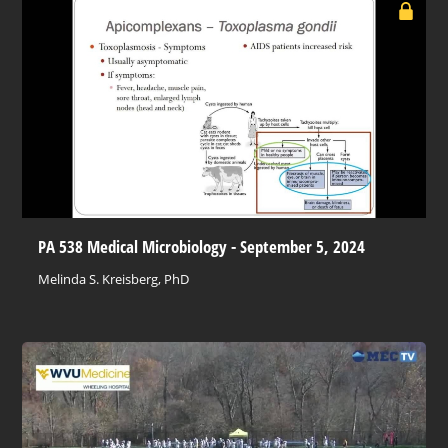
PA 538 Medical Microbiology - September 5, 2024
Melinda S. Kreisberg, PhD