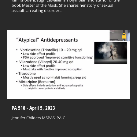
book Master of the Mask. She shares her story of sexual
assault, an eating disorder…
PA 518 - April 5, 2023
Jennifer Childers MSPAS, PA-C