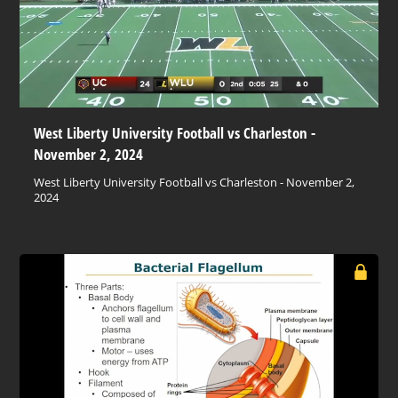
West Liberty University Football vs Charleston -
November 2, 2024
West Liberty University Football vs Charleston - November 2,
2024