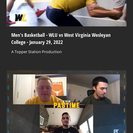
Men's Basketball - WLU vs West Virginia Wesleyan
College - January 29, 2022
A Topper Station Production