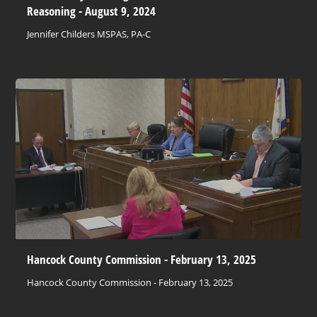
Reasoning - August 9, 2024
Jennifer Childers MSPAS, PA-C
Hancock County Commission - February 13, 2025
Hancock County Commission - February 13, 2025