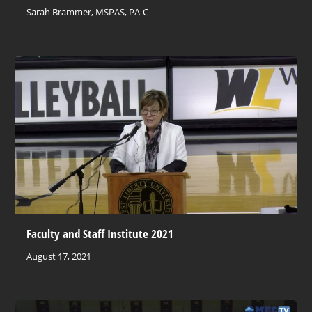
Sarah Brammer, MSPAS, PA-C
Faculty and Staff Institute 2021
August 17, 2021