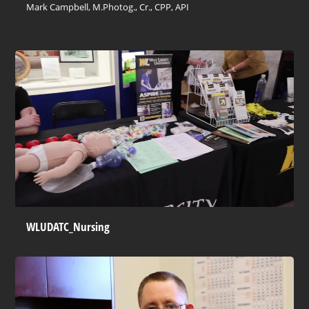
Mark Campbell, M.Photog., Cr., CPP, API
WLUDATC_Nursing