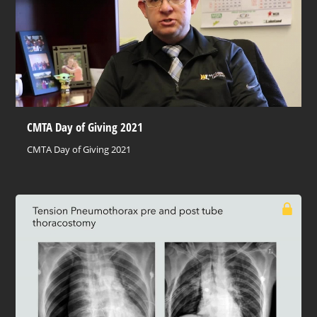
CMTA Day of Giving 2021
CMTA Day of Giving 2021