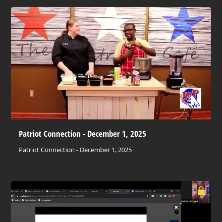
Patriot Connection - December 1, 2025
Patriot Connection - December 1, 2025