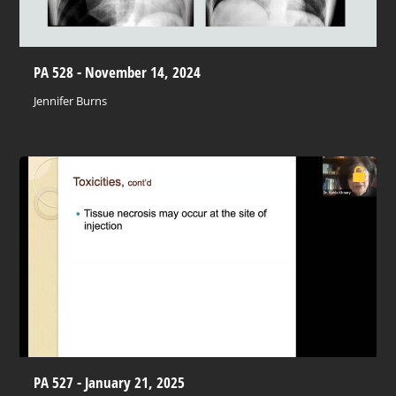
PA 528 - November 14, 2024
Jennifer Burns
PA 527 - January 21, 2025