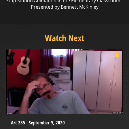
Stop Motion Animation in the Elementary Classroom -
Presented by Bennett McKinley
Watch Next
Art 285 - September 9, 2020