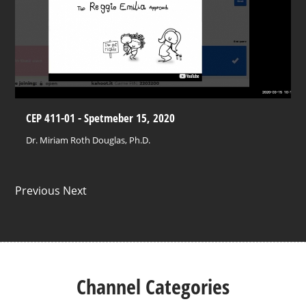
CEP 411-01 - Spetmeber 15, 2020
Dr. Miriam Roth Douglas, Ph.D.
Previous Next
Channel Categories