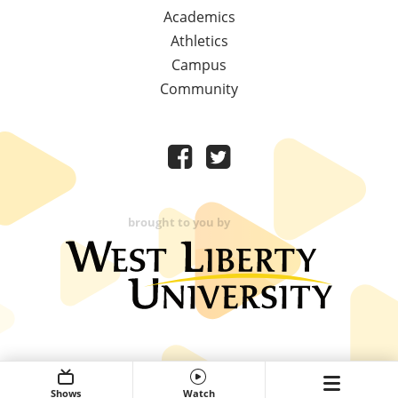
Academics
Athletics
Campus
Community
brought to you by
Shows
Watch