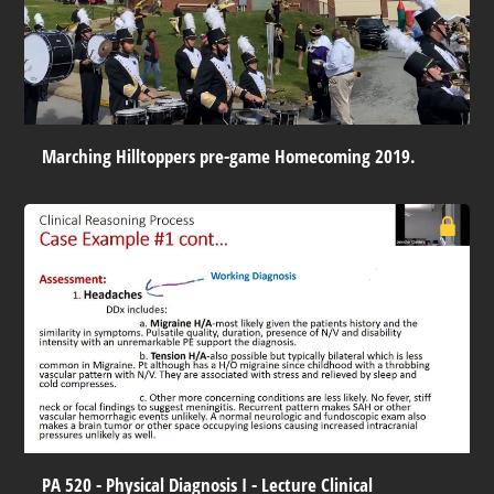
Marching Hilltoppers pre-game Homecoming 2019.
PA 520 - Physical Diagnosis I - Lecture Clinical