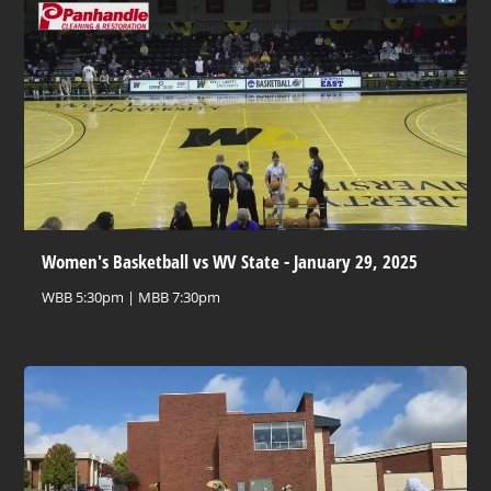
Women's Basketball vs WV State - January 29, 2025
WBB 5:30pm | MBB 7:30pm