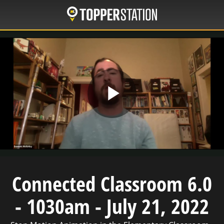
Skip
to
main
content
Play
Video
Connected Classroom 6.0
- 1030am - July 21, 2022