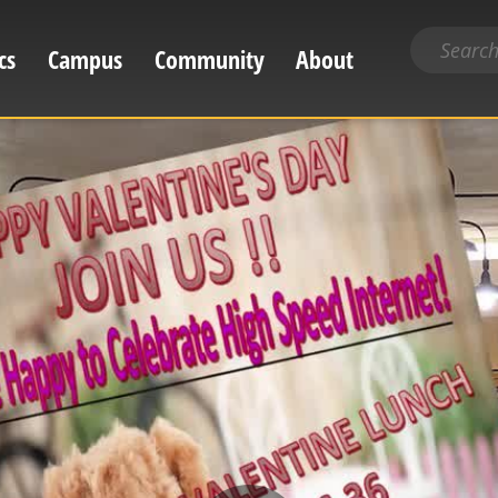
Search
cs
Campus
Community
About
for
content