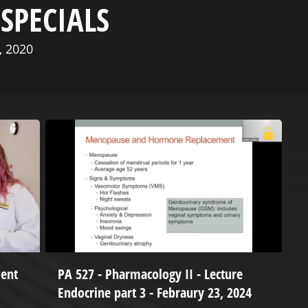
SPECIALS
, 2020
dent
PA 527 - Pharmacology II - Lecture
t
Endocrine part 3 - Febraury 23, 2024
2