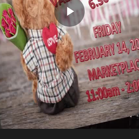
Play
Video