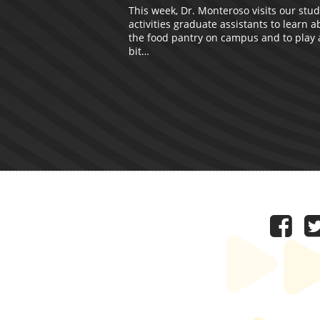
This week, Dr. Monteroso visits our stu
activities graduate assistants to learn a
the food pantry on campus and to play a 
bit…