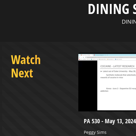
DINING 
DININ
Watch
Next
n - November 17, 2024
PA 530 - May 13, 2024
enter from Wheeling Heritage and
Peggy Sims