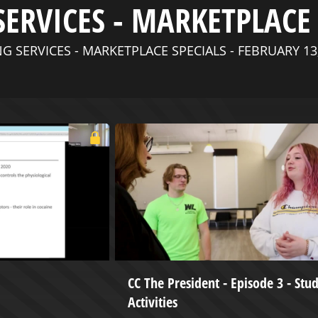
SERVICES - MARKETPLACE 
G SERVICES - MARKETPLACE SPECIALS - FEBRUARY 13
CC The President - Episode 3 - Stu
Activities