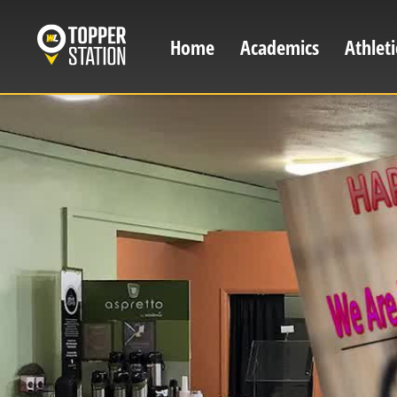
Skip
to
Home
Academics
Athleti
Main
main
content
navigation