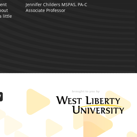
W
dent
Jennifer Childers MSPAS, PA-C
bout
Associate Professor
little
brought to you by