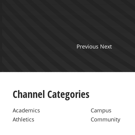
ht from The Seeing Hand
 join Jess this week.
Previous Next
Channel Categories
Academics
Campus
Athletics
Community