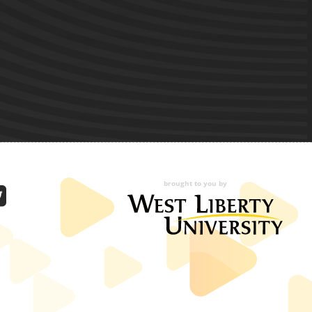
brought to you by