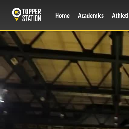
Skip
to
Home
Academics
Athleti
Main
main
content
navigation