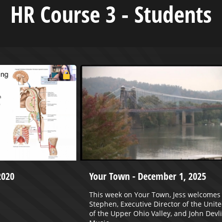
HR Course 3 - Students
2020
Your Town - December 1, 2025
This week on Your Town, Jess welcomes 
Stephen, Executive Director of the Unit
of the Upper Ohio Valley, and John Devli