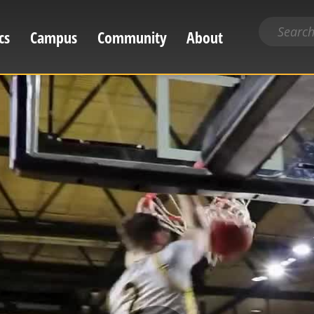
Search
cs
Campus
Community
About
for
content