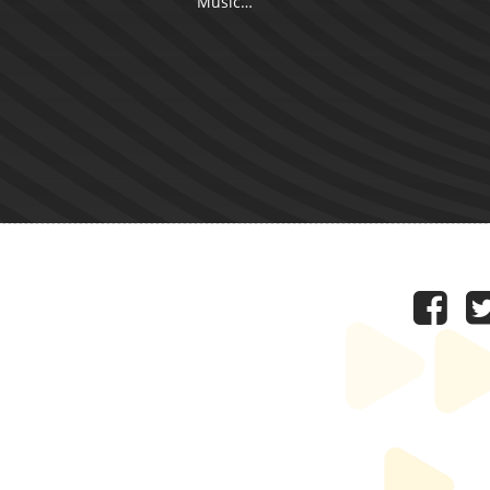
Music…