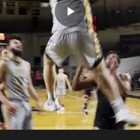
Play
Video