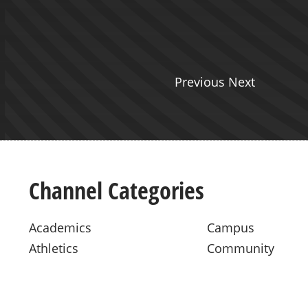
Previous Next
Channel Categories
Academics
Campus
Athletics
Community