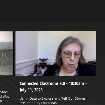
Connected Classroom 9.0 - 10:30am -
P
July 11, 2023
2
Staci
ed Way
Using Data to Explore and Tell Our Stories -
J
n,
Presented by Lou Karas