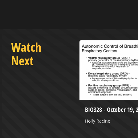
Watch
Next
uly 1, 2024
BIO328 - October 19, 
Holly Racine