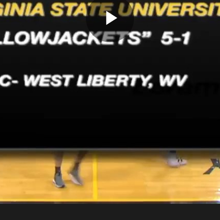
Play
Video