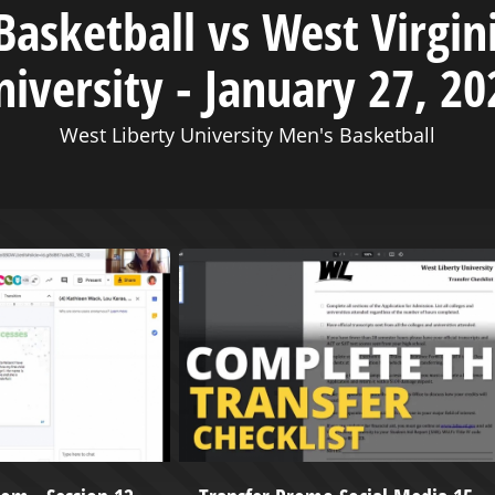
asketball vs West Virgin
niversity - January 27, 20
West Liberty University Men's Basketball