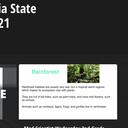
ia State
21