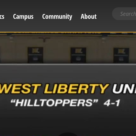
Search
cs
Campus
Community
About
for
content