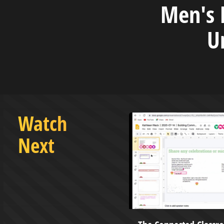
Men's B
U
Watch
Next