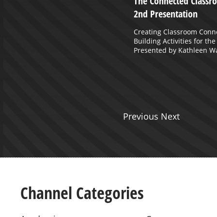
: Episode 12 July 30, 2020
The Connected Classro
2nd Presentation
ler and Rick Jones of Ohio County
cuss Return to School.
Creating Classroom Conn
Building Activities for th
Presented by Kathleen W
Previous Next
Channel Categories