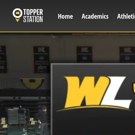
Skip
to
Home
Academics
Athleti
Main
main
content
navigation