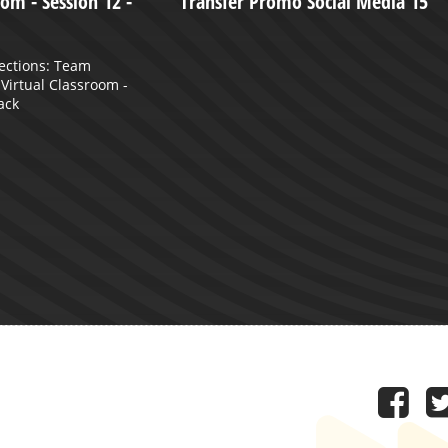
om - Session 12 -
Transfer Promo Social Media 15
ections: Team
e Virtual Classroom -
ack