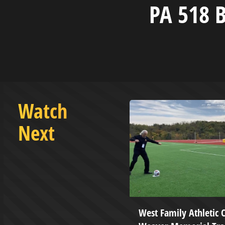
PA 518 B
Watch
Next
MAR 17 2021
West Family Athletic