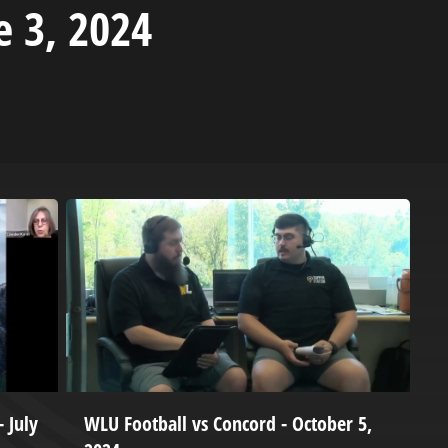
e 3, 2024
 July
WLU Football vs Concord - October 5,
W