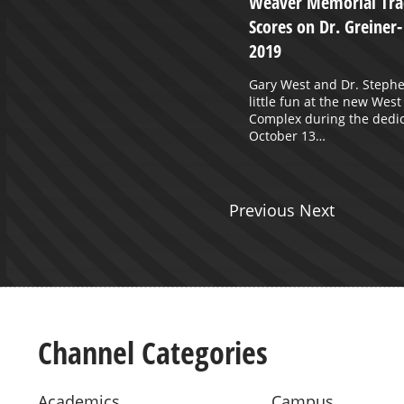
Weaver Memorial Trac
glas
Scores on Dr. Greiner
2019
Gary West and Dr. Stephe
little fun at the new West
Complex during the dedic
October 13…
Previous Next
Channel Categories
Academics
Campus