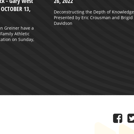
k - Gary West
26, 2022
- OCTOBER 13,
Deconstructing the Depth of Knowledge
Presented by Eric Crousman and Brigid
Davidson
n Greiner have a
 Family Athletic
ation on Sunday,