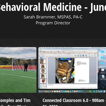
ehavioral Medicine - Jun
Sarah Brammer, MSPAS, PA-C
Program Director
 Complex and Tim
Connected Classroom 6.0 - 900am -