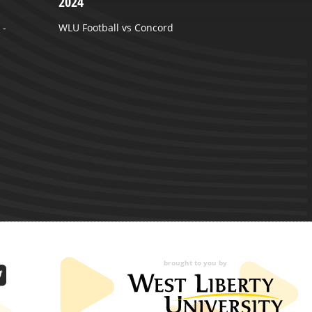
2024
A
 -
WLU Football vs Concord
brought to you by