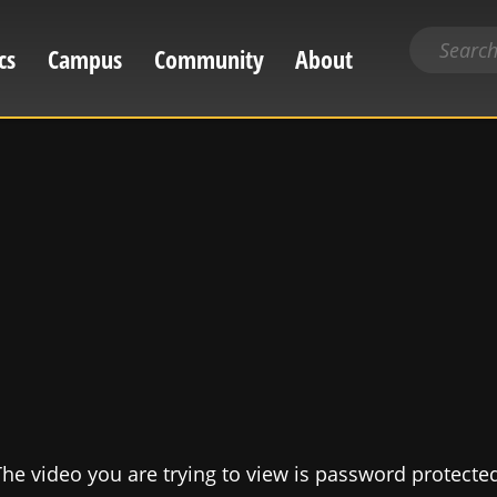
Search
cs
Campus
Community
About
for
content
he video you are trying to view is password protecte