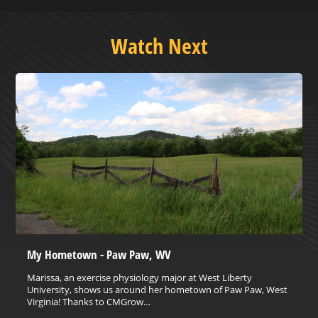
Watch Next
My Hometown - Paw Paw, WV
Marissa, an exercise physiology major at West Liberty
University, shows us around her hometown of Paw Paw, West
Virginia! Thanks to CMGrow…