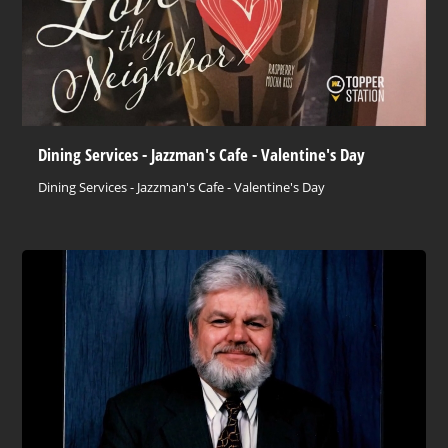
Dining Services - Jazzman's Cafe - Valentine's Day
Dining Services - Jazzman's Cafe - Valentine's Day