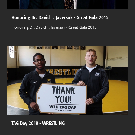
Honoring Dr. David T. Javersak - Great Gala 2015
Honoring Dr. David T. Javersak - Great Gala 2015
TAG Day 2019 - WRESTLING