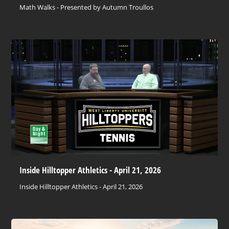
Math Walks - Presented by Autumn Troullos
Inside Hilltopper Athletics - April 21, 2026
Inside Hilltopper Athletics - April 21, 2026