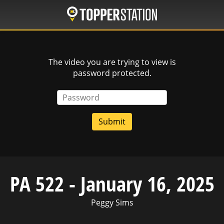
Skip
to
main
content
The video you are trying to view is
password protected.
Password
PA 522 - January 16, 2025
Peggy Sims