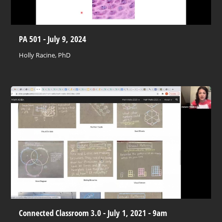
PA 501 - July 9, 2024
Holly Racine, PhD
Connected Classroom 3.0 - July 1, 2021 - 9am