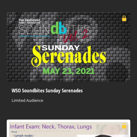
WSO Soundbites Sunday Serenades
Limited Audience