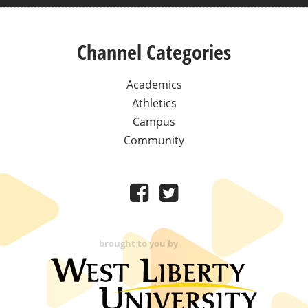
Channel Categories
Academics
Athletics
Campus
Community
brought to you by