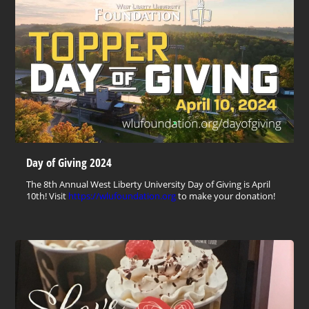
Day of Giving 2024
The 8th Annual West Liberty University Day of Giving is April
10th! Visit
https://wlufoundation.org
to make your donation!