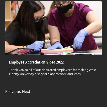
Employee Appreciation Video 2022
Thank you to all of our dedicated employees for making West
Liberty University a special place to work and learn!
Previous Next