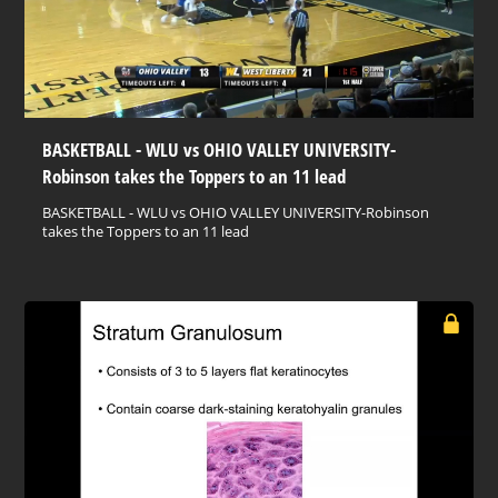
BASKETBALL - WLU vs OHIO VALLEY UNIVERSITY-
Robinson takes the Toppers to an 11 lead
BASKETBALL - WLU vs OHIO VALLEY UNIVERSITY-Robinson
takes the Toppers to an 11 lead