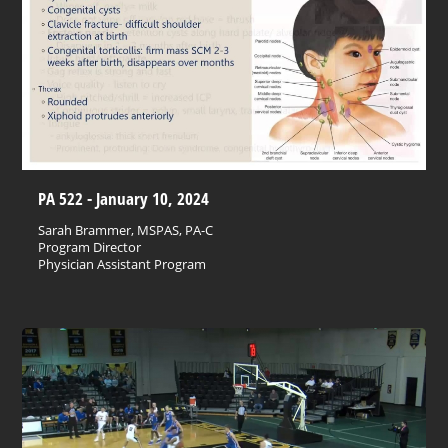
PA 522 - January 10, 2024
Sarah Brammer, MSPAS, PA-C
Program Director
Physician Assistant Program