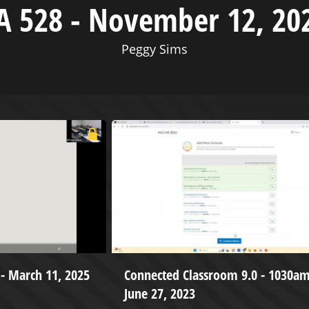
A 528 - November 12, 20
Peggy Sims
I - March 11, 2025
Connected Classroom 9.0 - 1030am
June 27, 2023