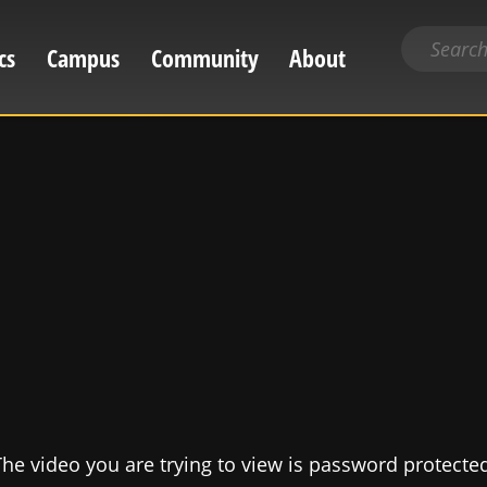
Search
cs
Campus
Community
About
for
content
he video you are trying to view is password protecte