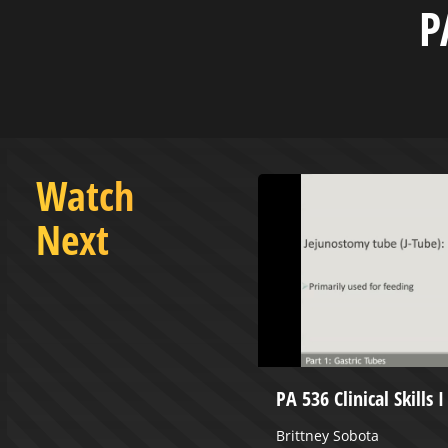
P
Watch
Next
 Classroom 6.0 - June 21,
PA 536 Clinical Skills 
Brittney Sobota