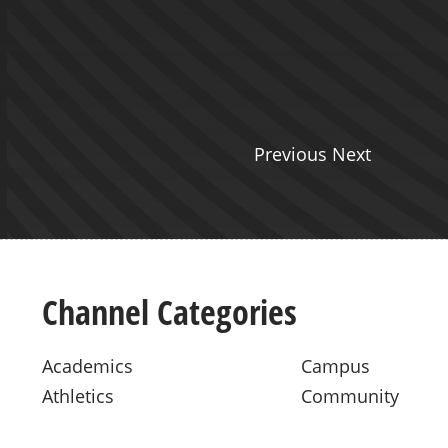
Reality and ELA - Presented by
o
Previous Next
Channel Categories
Academics
Campus
Athletics
Community