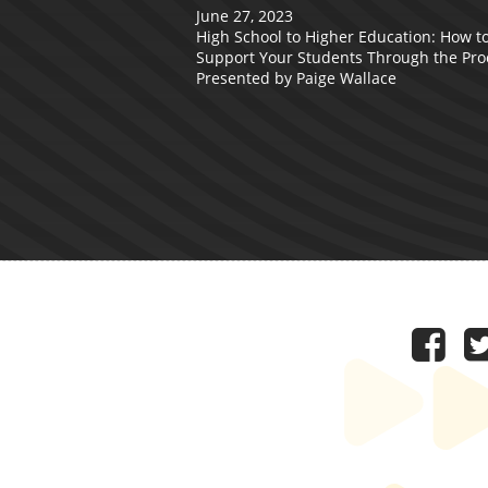
June 27, 2023
High School to Higher Education: How t
Support Your Students Through the Pro
Presented by Paige Wallace