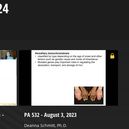
24
 -
PA 532 - August 3, 2023
C
2
Deanna Schmitt, Ph.D.