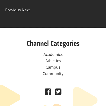
Previous Next
Channel Categories
Academics
Athletics
Campus
Community