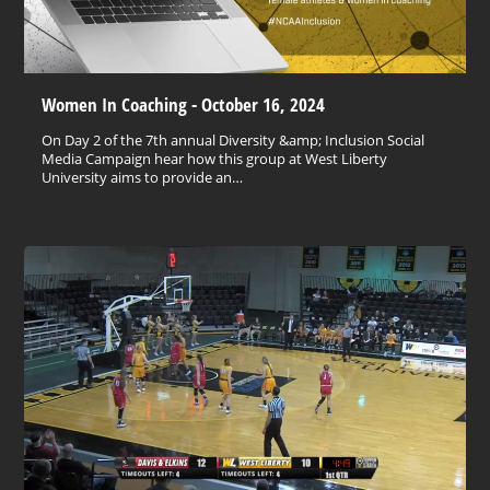
Women In Coaching - October 16, 2024
On Day 2 of the 7th annual Diversity &amp; Inclusion Social
Media Campaign hear how this group at West Liberty
University aims to provide an…