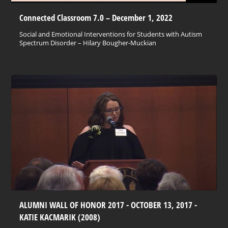
Connected Classroom 7.0 – December 1, 2022
Social and Emotional Interventions for Students with Autism
Spectrum Disorder – Hilary Bougher-Muckian
ALUMNI WALL OF HONOR 2017 - OCTOBER 13, 2017 -
KATIE KACMARIK (2008)