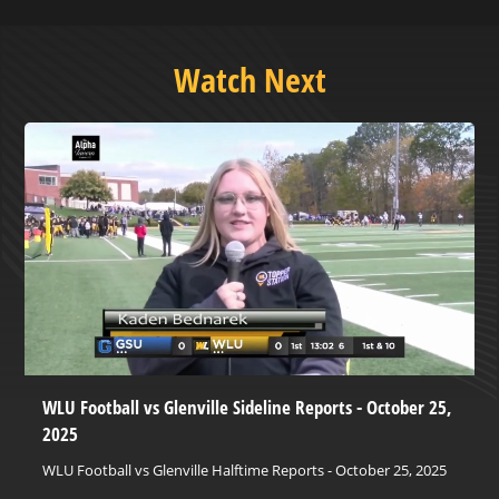
Watch Next
WLU Football vs Glenville Sideline Reports - October 25,
2025
WLU Football vs Glenville Halftime Reports - October 25, 2025