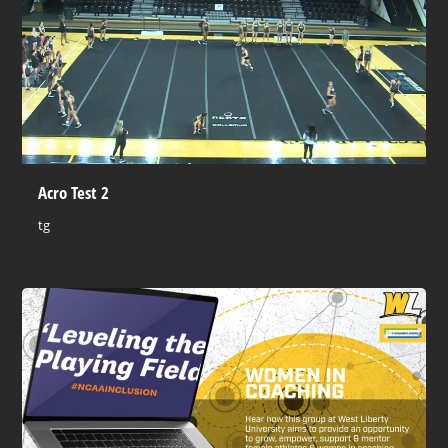
Acro Test 2
tg