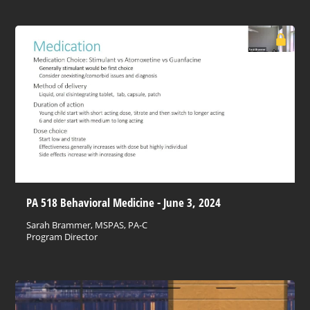
PA 518 Behavioral Medicine - June 3, 2024
Sarah Brammer, MSPAS, PA-C
Program Director