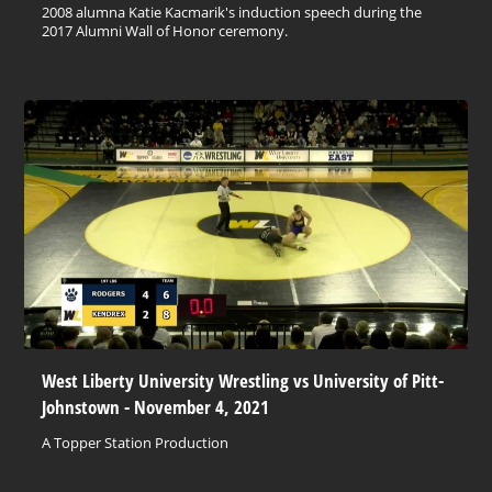
2008 alumna Katie Kacmarik's induction speech during the
2017 Alumni Wall of Honor ceremony.
West Liberty University Wrestling vs University of Pitt-
Johnstown - November 4, 2021
A Topper Station Production