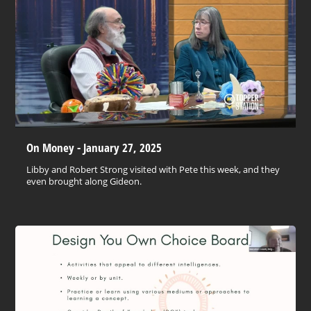
On Money - January 27, 2025
Libby and Robert Strong visited with Pete this week, and they
even brought along Gideon.