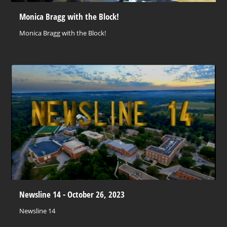
Monica Bragg with the Block!
Monica Bragg with the Block!
Newsline 14 - October 26, 2023
Newsline 14