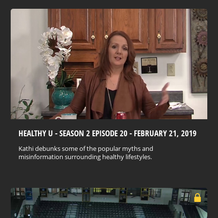
HEALTHY U - SEASON 2 EPISODE 20 - FEBRUARY 21, 2019
Kathi debunks some of the popular myths and
misinformation surrounding healthy lifestyles.