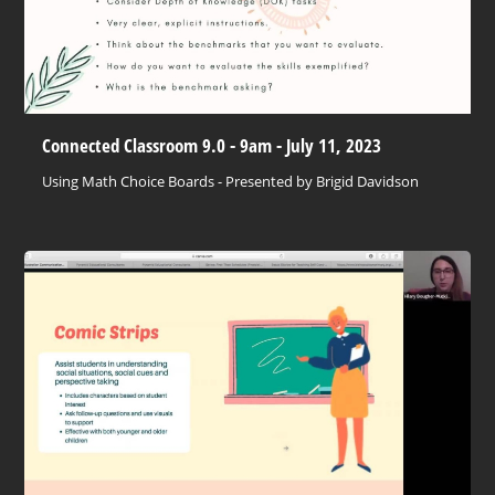
Connected Classroom 9.0 - 9am - July 11, 2023
Using Math Choice Boards - Presented by Brigid Davidson