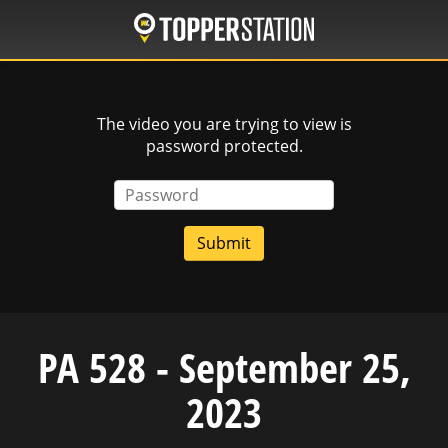
Skip
to
main
content
The video you are trying to view is
password protected.
Password
PA 528 - September 25,
2023