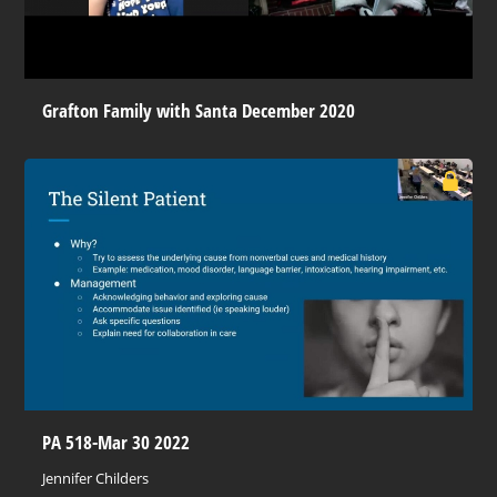
Grafton Family with Santa December 2020
PA 518-Mar 30 2022
Jennifer Childers