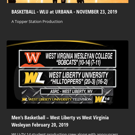
BASKETBALL - WLU at URBANA - NOVEMBER 23, 2019
A Topper Station Production
Men’s Basketball – West Liberty vs West Virginia
Wesleyan February 20, 2019
WLU-TV 14 student production crew along with announcers