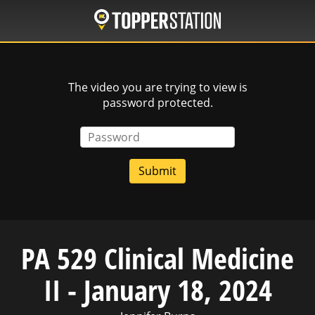
Skip
to
main
content
The video you are trying to view is
password protected.
Password
PA 529 Clinical Medicine
II - January 18, 2024