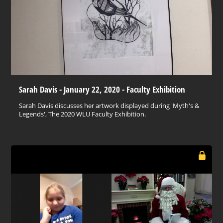
Sarah Davis - January 22, 2020 - Faculty Exhibition
Sarah Davis discusses her artwork displayed during 'Myth's &
Legends', The 2020 WLU Faculty Exhibition.