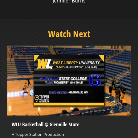
Jennifer Burns
Watch Next
WLU Basketball @ Glenville State
A Topper Station Production