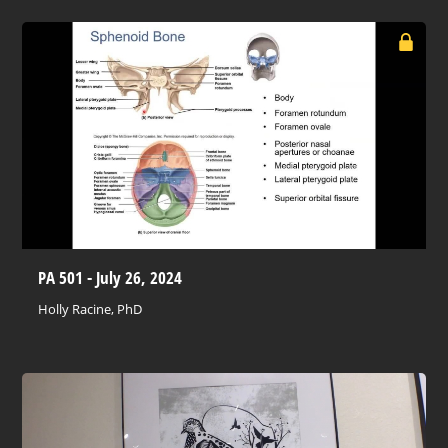
PA 501 - July 26, 2024
Holly Racine, PhD