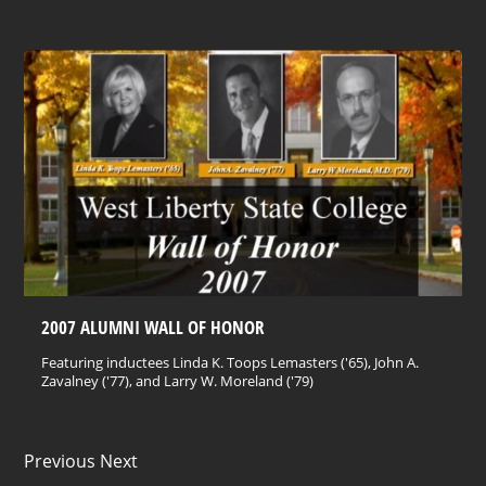
2007 ALUMNI WALL OF HONOR
Featuring inductees Linda K. Toops Lemasters ('65), John A.
Zavalney ('77), and Larry W. Moreland ('79)
Previous Next