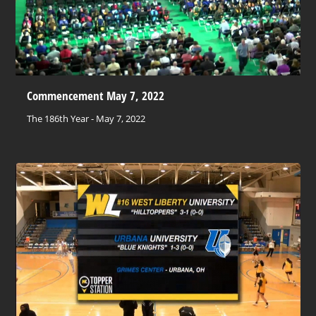
Commencement May 7, 2022
The 186th Year - May 7, 2022