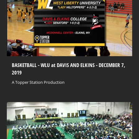
BASKETBALL - WLU at DAVIS AND ELKINS - DECEMBER 7,
2019
A Topper Station Production