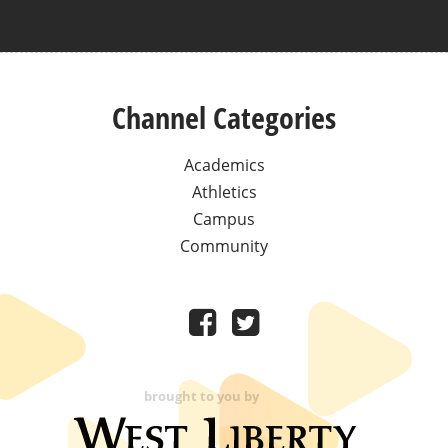
Channel Categories
Academics
Athletics
Campus
Community
brought to you by