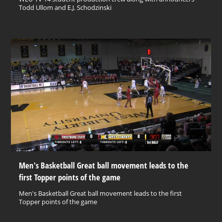
Todd Ullom and E.J. Schodzinski
Men's Basketball Great ball movement leads to the
first Topper points of the game
Men's Basketball Great ball movement leads to the first
Topper points of the game