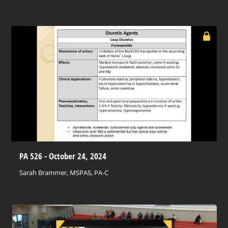
PA 526 - October 24, 2024
Sarah Brammer, MSPAS, PA-C