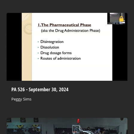
PA 526 - September 30, 2024
Peggy Sims