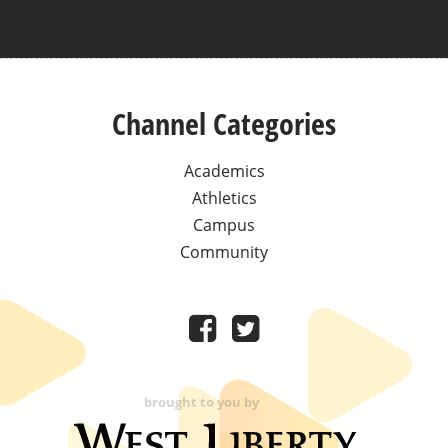
Channel Categories
Academics
Athletics
Campus
Community
brought to you by