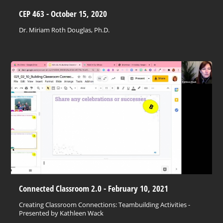
CEP 463 - October 15, 2020
Dr. Miriam Roth Douglas, Ph.D.
Connected Classroom 2.0 - February 10, 2021
Creating Classroom Connections: Teambuilding Activities -
Presented by Kathleen Wack