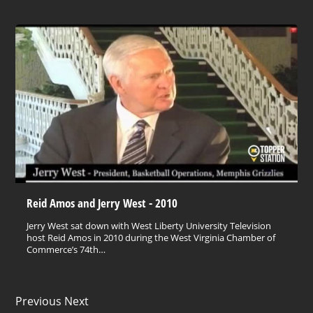
Reid Amos and Jerry West - 2010
Jerry West sat down with West Liberty University Television
host Reid Amos in 2010 during the West Virginia Chamber of
Commerce’s 74th…
Previous Next