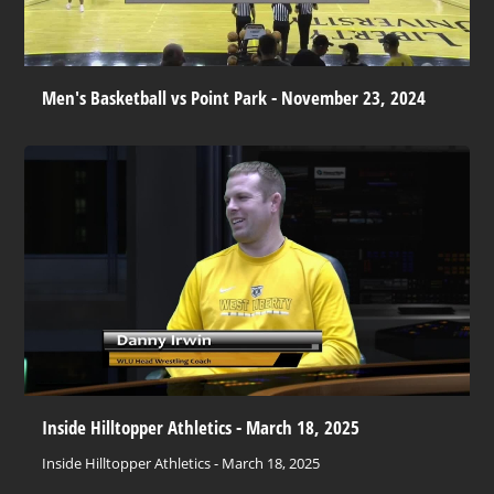
Men's Basketball vs Point Park - November 23, 2024
Inside Hilltopper Athletics - March 18, 2025
Inside Hilltopper Athletics - March 18, 2025