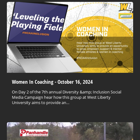
Women In Coaching - October 16, 2024
On Day 2 of the 7th annual Diversity &amp; Inclusion Social
Media Campaign hear how this group at West Liberty
University aims to provide an…