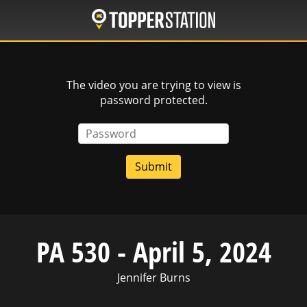
Skip
to
main
content
The video you are trying to view is
password protected.
Password
PA 530 - April 5, 2024
Jennifer Burns