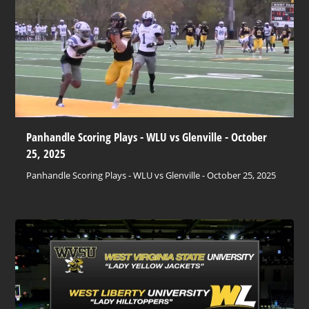
Panhandle Scoring Plays - WLU vs Glenville - October
25, 2025
Panhandle Scoring Plays - WLU vs Glenville - October 25, 2025