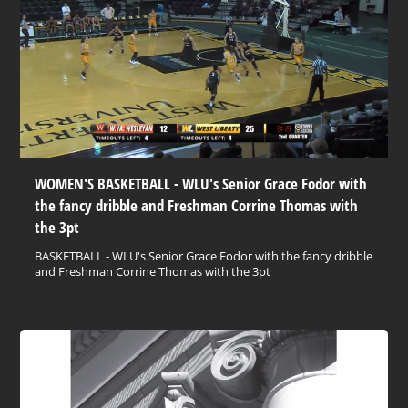
WOMEN'S BASKETBALL - WLU's Senior Grace Fodor with
the fancy dribble and Freshman Corrine Thomas with
the 3pt
BASKETBALL - WLU's Senior Grace Fodor with the fancy dribble
and Freshman Corrine Thomas with the 3pt