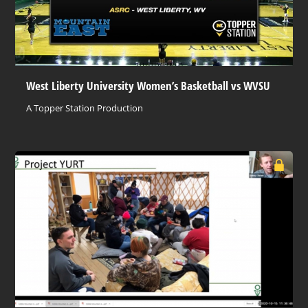
West Liberty University Women’s Basketball vs WVSU
A Topper Station Production