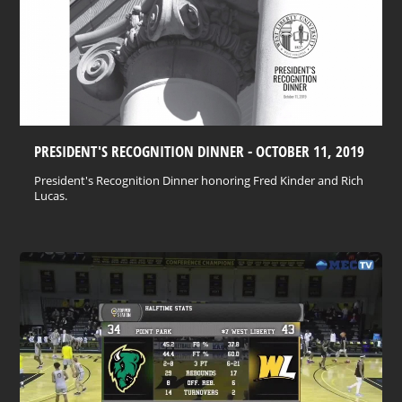
PRESIDENT'S RECOGNITION DINNER - OCTOBER 11, 2019
President's Recognition Dinner honoring Fred Kinder and Rich
Lucas.