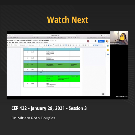
Watch Next
CEP 422 - January 28, 2021 - Session 3
Dr. Miriam Roth Douglas