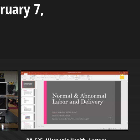
ruary 7,