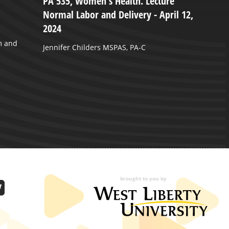
PA 535, Women's Health. Lecture
W
Normal Labor and Delivery - April 12,
-
2024
W
m and
2
Jennifer Childers MSPAS, PA-C
brought to you by