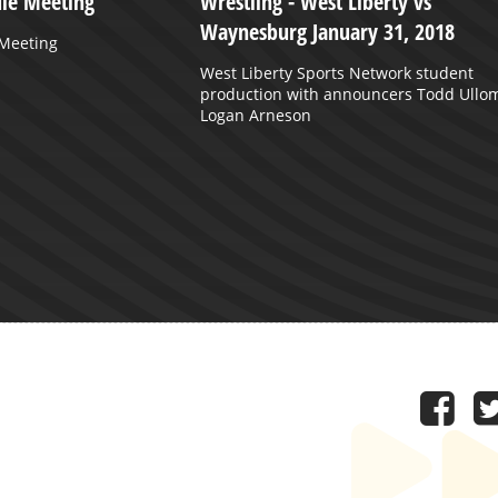
ule Meeting
Wrestling - West Liberty vs
Waynesburg January 31, 2018
 Meeting
West Liberty Sports Network student
production with announcers Todd Ullo
Logan Arneson