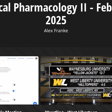
ical Pharmacology II - Feb
2025
Alex Franke