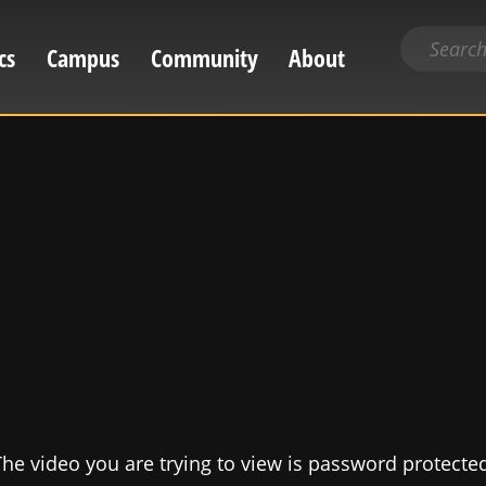
Search
cs
Campus
Community
About
for
content
he video you are trying to view is password protecte