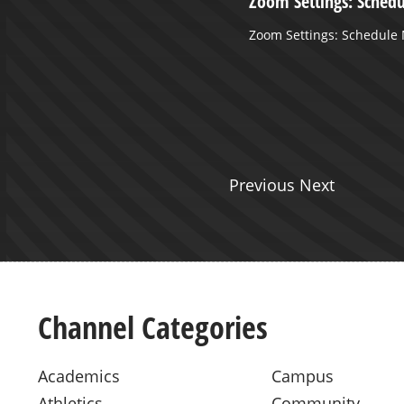
LL - WLU VS WV WESLEYAN -
Zoom Settings: Sched
Shot
Zoom Settings: Schedule
L - WLU VS WV WESLEYAN -
ot
Previous Next
Channel Categories
Academics
Campus
Athletics
Community