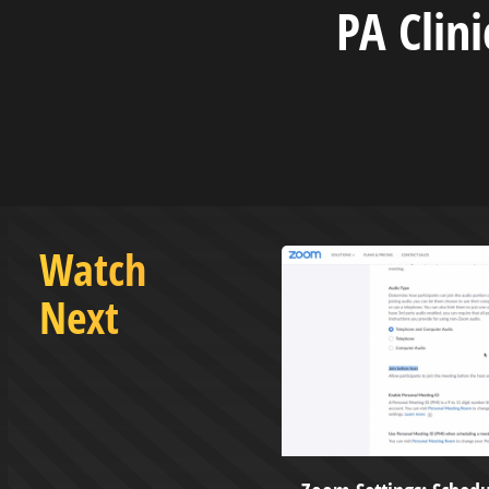
PA Clin
Watch
Next