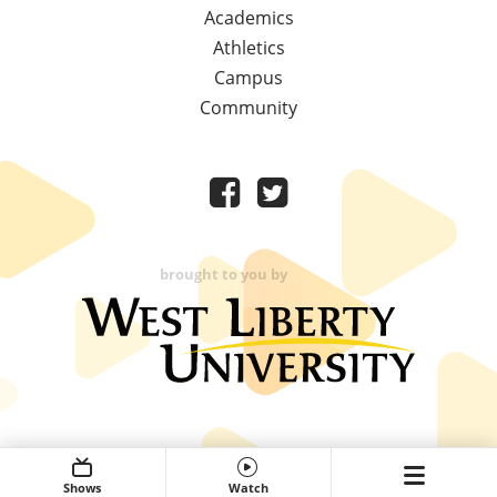
Academics
Athletics
Campus
Community
brought to you by
Shows
Watch
Expand