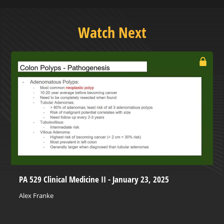
Watch Next
PA 529 Clinical Medicine II - January 23, 2025
Alex Franke