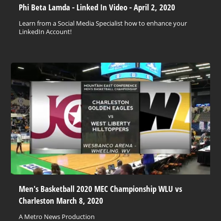
Phi Beta Lamda - Linked In Video - April 2, 2020
Learn from a Social Media Specialist how to enhance your
LinkedIn Account!
Men's Basketball 2020 MEC Championship WLU vs
Charleston March 8, 2020
A Metro News Production