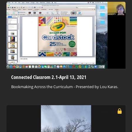
Connected Classrom 2.1-April 13, 2021
Bookmaking Across the Curriculum - Presented by Lou Karas.