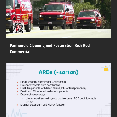
Panhandle Cleaning and Restoration Rich Rod
Commercial