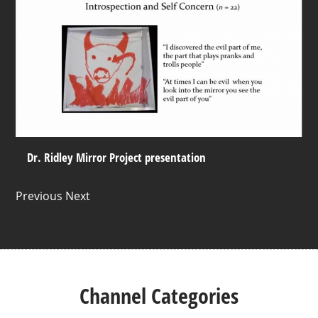
Dr. Ridley Mirror Project presentation
Previous Next
Channel Categories