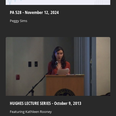
PA 528 - November 12, 2024
Peggy Sims
HUGHES LECTURE SERIES - October 9, 2013
Featuring Kathleen Rooney