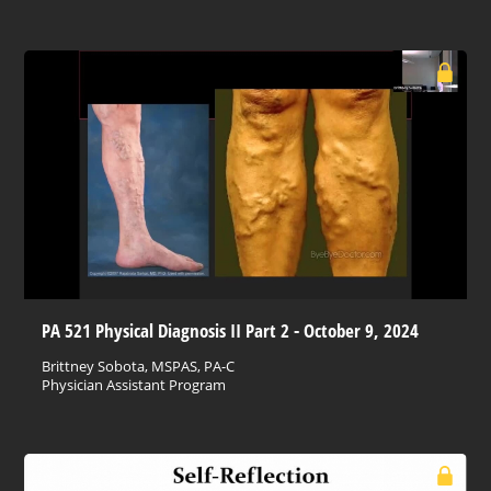
PA 521 Physical Diagnosis II Part 2 - October 9, 2024
Brittney Sobota, MSPAS, PA-C
Physician Assistant Program