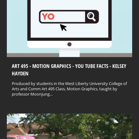
ART 495 - MOTION GRAPHICS - YOU TUBE FACTS - KELSEY
HAYDEN
Produced by students in the West Liberty University College of
Arts and Comm Art 495 Class, Motion Graphics, taught by
professor Moonjung…