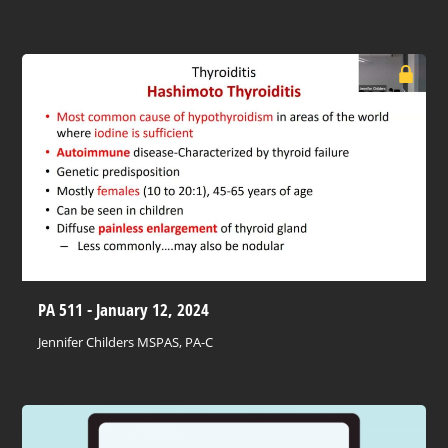
PA 511 - January 12, 2024
Jennifer Childers MSPAS, PA-C