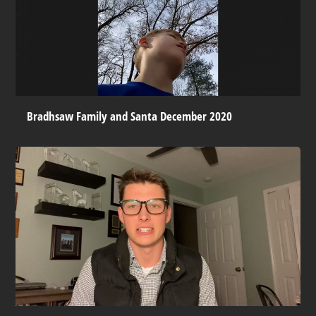
Bradhsaw Family and Santa December 2020