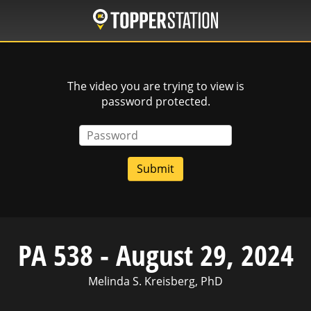
Skip
to
main
content
The video you are trying to view is
password protected.
Password
PA 538 - August 29, 2024
Melinda S. Kreisberg, PhD