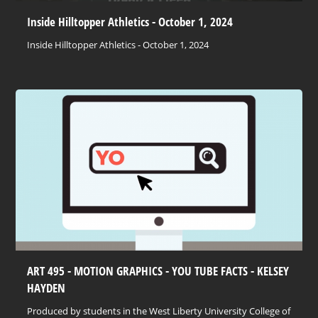
Inside Hilltopper Athletics - October 1, 2024
Inside Hilltopper Athletics - October 1, 2024
ART 495 - MOTION GRAPHICS - YOU TUBE FACTS - KELSEY
HAYDEN
Produced by students in the West Liberty University College of