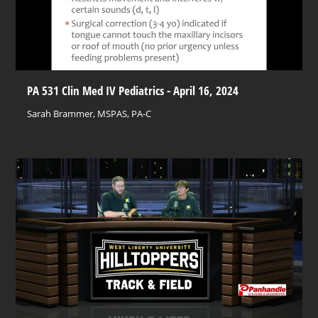
PA 531 Clin Med IV Pediatrics - April 16, 2024
Sarah Brammer, MSPAS, PA-C