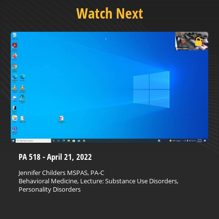
Watch Next
PA 518 - April 21, 2022
Jennifer Childers MSPAS, PA-C
Behavioral Medicine, Lecture: Substance Use Disorders,
Personality Disorders