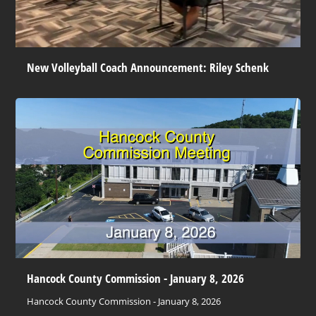
New Volleyball Coach Announcement: Riley Schenk
Hancock County Commission - January 8, 2026
Hancock County Commission - January 8, 2026