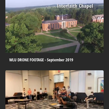
WLU DRONE FOOTAGE - September 2019