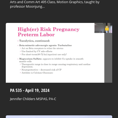
Arts and Comm Art 495 Class, Motion Graphics, taught by
professor Moonjung…
PA 535 - April 19, 2024
Jennifer Childers MSPAS, PA-C