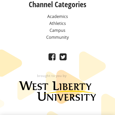
Channel Categories
Academics
Athletics
Campus
Community
brought to you by