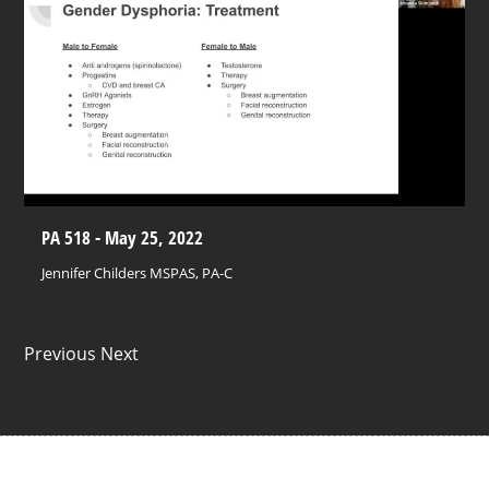
PA 518 - May 25, 2022
Jennifer Childers MSPAS, PA-C
Previous Next