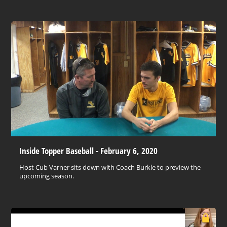
Inside Topper Baseball - February 6, 2020
Host Cub Varner sits down with Coach Burkle to preview the
upcoming season.