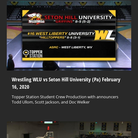
Wrestling WLU vs Seton Hill University (Pa) February
16, 2020
Topper Station Student Crew Production with announcers
Todd Ullom, Scott Jackson, and Doc Welker