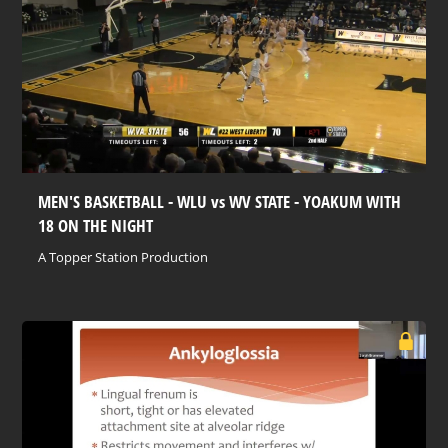
MEN'S BASKETBALL - WLU vs WV STATE - YOAKUM WITH
18 ON THE NIGHT
A Topper Station Production