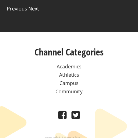
Previous Next
Channel Categories
Academics
Athletics
Campus
Community
brought to you by