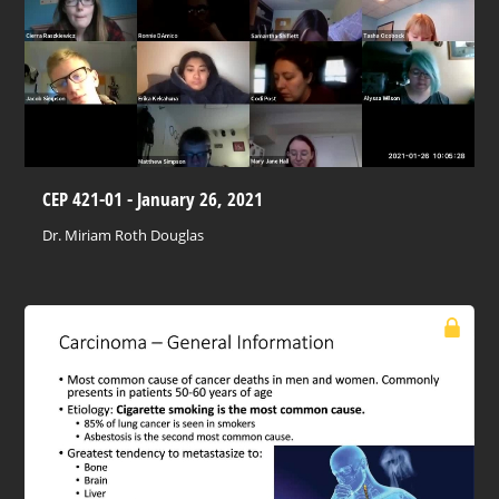
CEP 421-01 - January 26, 2021
Dr. Miriam Roth Douglas