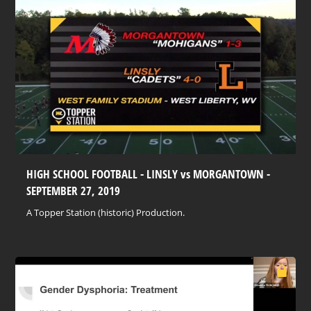
HIGH SCHOOL FOOTBALL - LINSLY vs MORGANTOWN -
SEPTEMBER 27, 2019
A Topper Station (historic) Production.