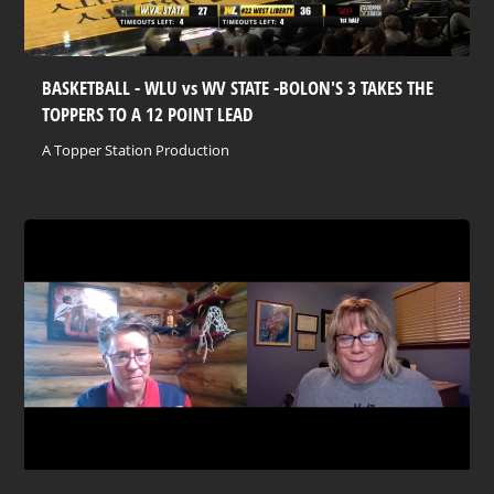
BASKETBALL - WLU vs WV STATE -BOLON'S 3 TAKES THE
TOPPERS TO A 12 POINT LEAD
A Topper Station Production