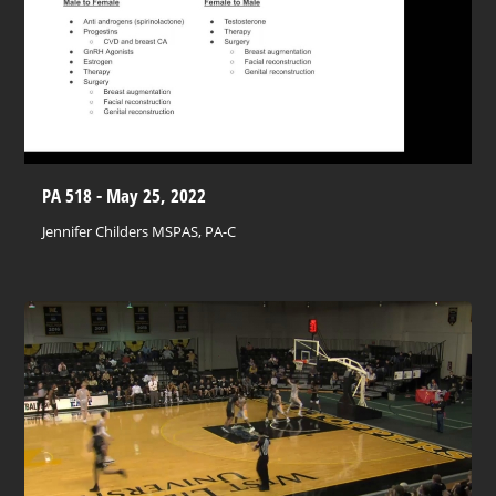
PA 518 - May 25, 2022
Jennifer Childers MSPAS, PA-C