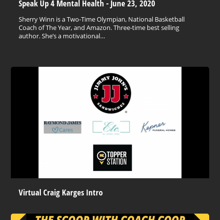
Speak Up 4 Mental Health - June 23, 2020
Sherry Winn is a Two-Time Olympian, National Basketball
Coach of The Year, and Amazon. Three-time best selling
author. She’s a motivational…
Virtual Craig Karges Intro