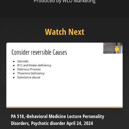
Produced by WLU Marketing
Watch Next
PA 518,-Behavioral Medicine Lecture Personality
Disorders, Psychotic disorder April 24, 2024