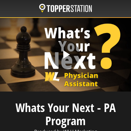
Skip
to
main
content
Play
Video
Whats Your Next - PA
Program