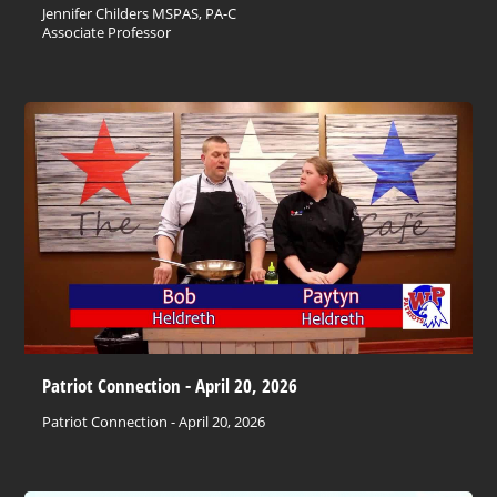
Jennifer Childers MSPAS, PA-C
Associate Professor
Patriot Connection - April 20, 2026
Patriot Connection - April 20, 2026