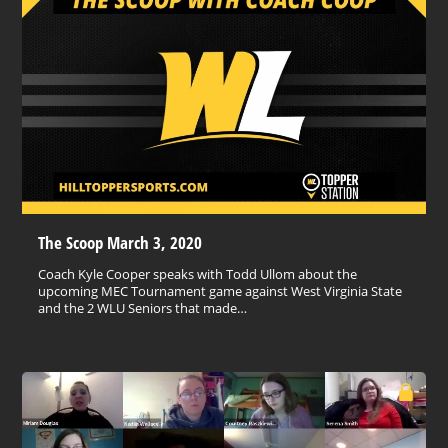
The Scoop March 3, 2020
Coach Kyle Cooper speaks with Todd Ullom about the
upcoming MEC Tournament game against West Virginia State
and the 2 WLU Seniors that made…