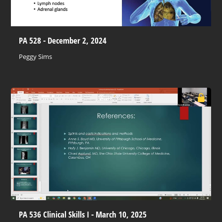
PA 528 - December 2, 2024
Peggy Sims
PA 536 Clinical Skills I - March 10, 2025