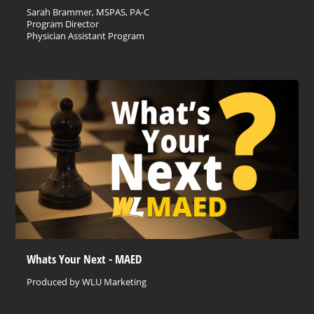
Sarah Brammer, MSPAS, PA-C
Program Director
Physician Assistant Program
Whats Your Next - MAED
Produced by WLU Marketing