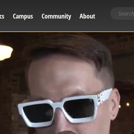
Search
cs
Campus
Community
About
for
content