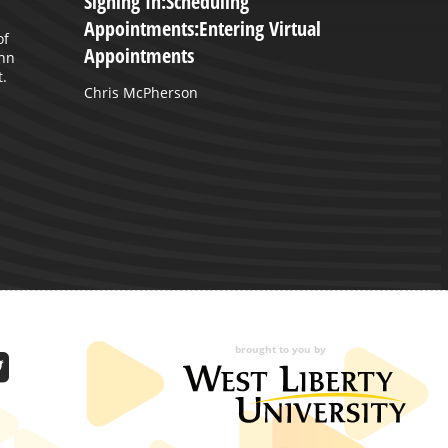
Signing In:Scheduling
M
Appointments:Entering Virtual
G
of
Appointments
ohn
T
.
a
Chris McPherson
brought to you by