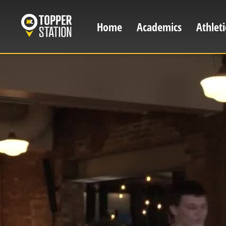
Skip
to
Home
Academics
Athleti
Main
main
content
navigation