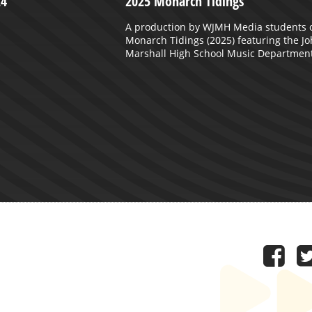
24
2025 Monarch Tidings
A production by WJMH Media students 
Monarch Tidings (2025) featuring the J
Marshall High School Music Department