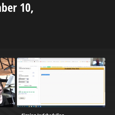
ber 10,