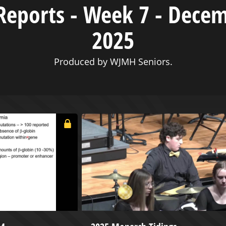
eports - Week 7 - Decem
2025
Produced by WJMH Seniors.