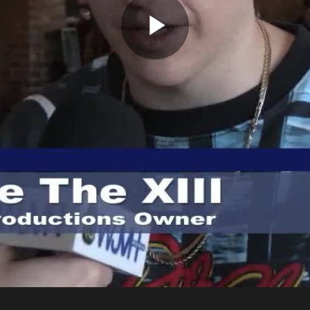
Play
Video