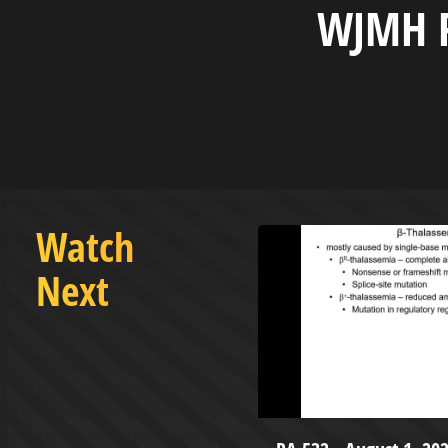
WJMH R
Watch
Next