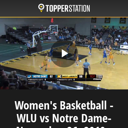
Skip
to
main
content
Play
Video
Women's Basketball -
WLU vs Notre Dame-