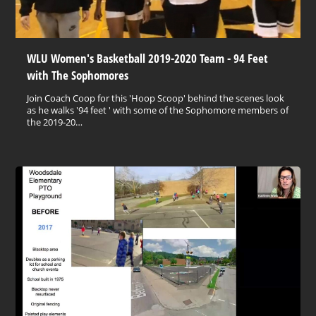
WLU Women's Basketball 2019-2020 Team - 94 Feet
with The Sophomores
Join Coach Coop for this 'Hoop Scoop' behind the scenes look
as he walks '94 feet ' with some of the Sophomore members of
the 2019-20…