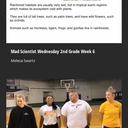
Mad Scientist Wednesday 2nd Grade Week 6
Melesa Swartz