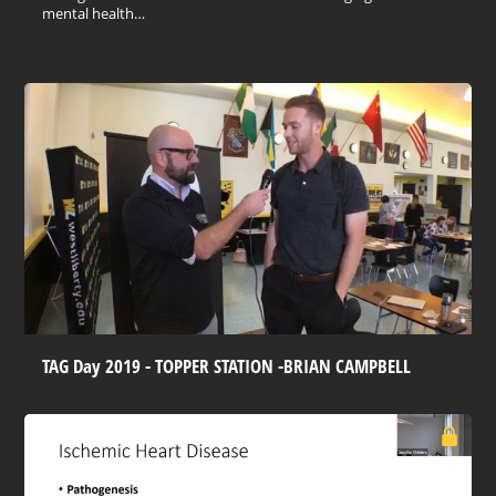
mental health…
TAG Day 2019 - TOPPER STATION -BRIAN CAMPBELL