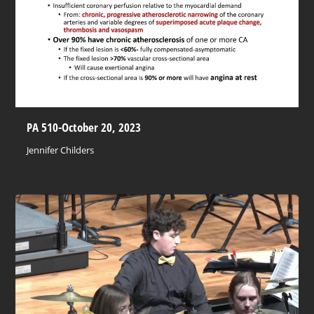
PA 510-October 20, 2023
Jennifer Childers