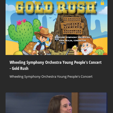
Wheeling Symphony Orchestra Young People's Concert
- Gold Rush
Wheeling Symphony Orchestra Young People's Concert