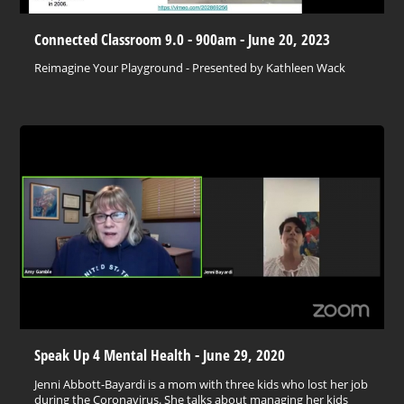
Connected Classroom 9.0 - 900am - June 20, 2023
Reimagine Your Playground - Presented by Kathleen Wack
Speak Up 4 Mental Health - June 29, 2020
Jenni Abbott-Bayardi is a mom with three kids who lost her job
during the Coronavirus. She talks about managing her kids