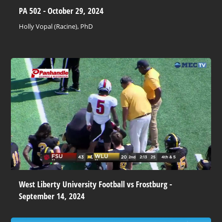
PA 502 - October 29, 2024
Holly Vopal (Racine), PhD
West Liberty University Football vs Frostburg -
September 14, 2024