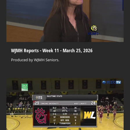
WJMH Reports - Week 11 - March 25, 2026
Produced by WJMH Seniors.