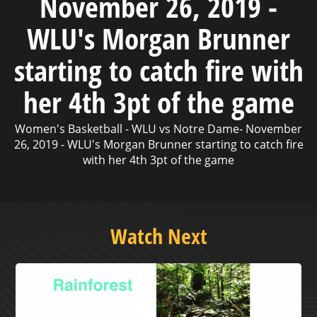
November 26, 2019 -
WLU's Morgan Brunner
starting to catch fire with
her 4th 3pt of the game
Women's Basketball - WLU vs Notre Dame- November
26, 2019 - WLU's Morgan Brunner starting to catch fire
with her 4th 3pt of the game
Watch Next