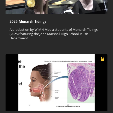
2025 Monarch Tidings
A production by WJMH Media students of Monarch Tidings
(2025) featuring the John Marshall High School Music
Department.