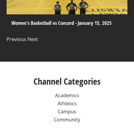
Women's Basketball vs Concord - January 15, 2025
Previous Next
Channel Categories
Academics
Athletics
Campus
Community