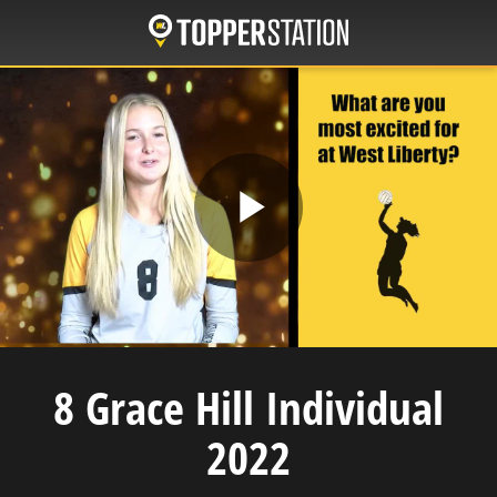
Skip
to
main
content
Play
Video
8 Grace Hill Individual
2022