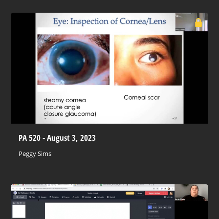
PA 520 - August 3, 2023
Peggy Sims