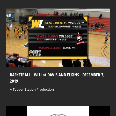
BASKETBALL - WLU at DAVIS AND ELKINS - DECEMBER 7,
2019
A Topper Station Production