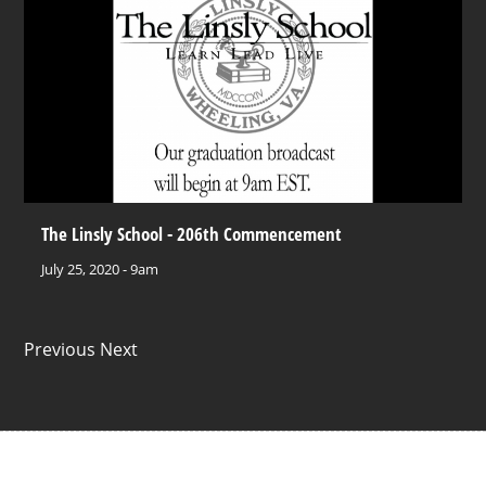
The Linsly School - 206th Commencement
July 25, 2020 - 9am
Previous Next