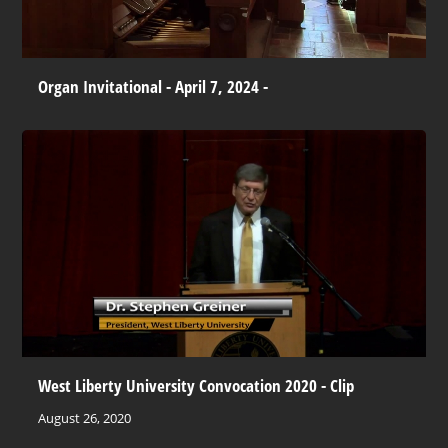
Organ Invitational - April 7, 2024 -
West Liberty University Convocation 2020 - Clip
August 26, 2020