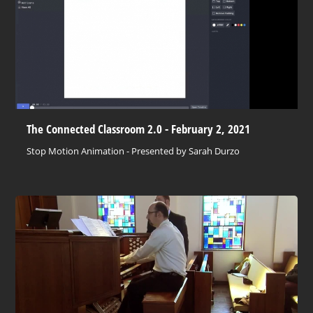
The Connected Classroom 2.0 - February 2, 2021
Stop Motion Animation - Presented by Sarah Durzo