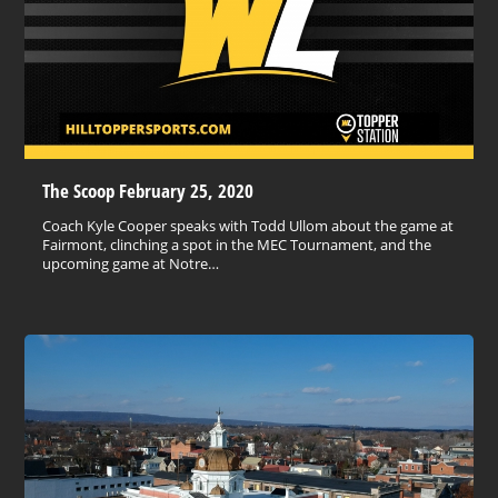
The Scoop February 25, 2020
Coach Kyle Cooper speaks with Todd Ullom about the game at
Fairmont, clinching a spot in the MEC Tournament, and the
upcoming game at Notre…