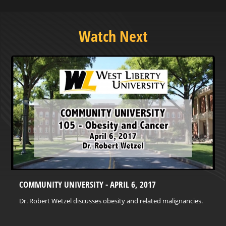
Watch Next
COMMUNITY UNIVERSITY - APRIL 6, 2017
Dr. Robert Wetzel discusses obesity and related malignancies.