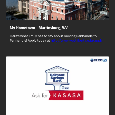
My Hometown - Martinsburg, WV
Here's what Emily has to say about moving Panhandle to
Panhandle! Apply today at
http://www.westliberty.edu/apply