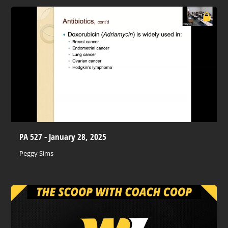
PA 527 - January 28, 2025
Peggy Sims