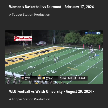
Women's Basketball vs Fairmont - February 17, 2024
A Topper Station Production
WLU Football vs Walsh University - August 29, 2024 -
A Topper Station Production