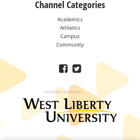
Channel Categories
Academics
Athletics
Campus
Community
brought to you by