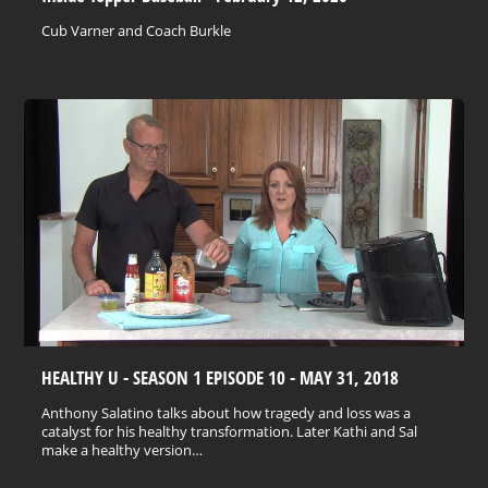
Cub Varner and Coach Burkle
HEALTHY U - SEASON 1 EPISODE 10 - MAY 31, 2018
Anthony Salatino talks about how tragedy and loss was a
catalyst for his healthy transformation. Later Kathi and Sal
make a healthy version…