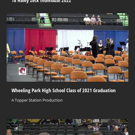
18 Haley Zeck Individual 2022
Wheeling Park High School Class of 2021 Graduation
A Topper Station Production