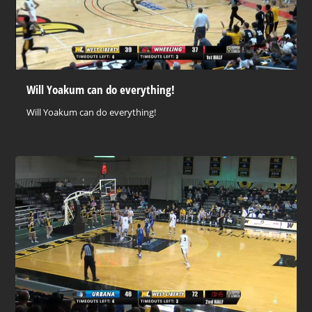
Will Yoakum can do everything!
Will Yoakum can do everything!