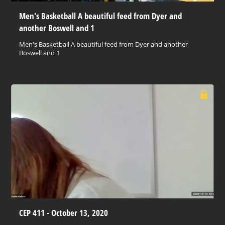
Men's Basketball A beautiful feed from Dyer and
another Boswell and 1
Men's Basketball A beautiful feed from Dyer and another
Boswell and 1
CEP 411 - October 13, 2020