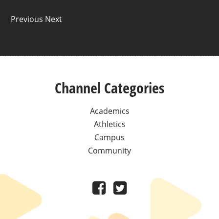
Previous Next
Channel Categories
Academics
Athletics
Campus
Community