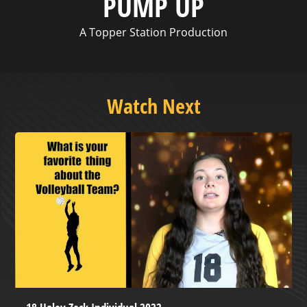
PUMP UP
A Topper Station Production
Watch Next