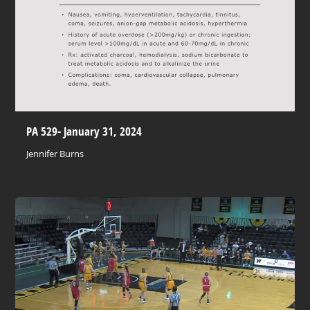
PA 529- January 31, 2024
Jennifer Burns