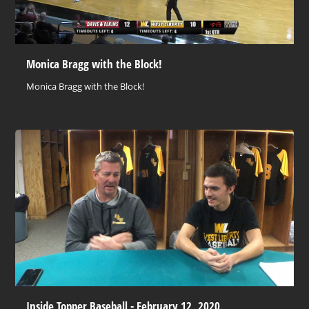
Monica Bragg with the Block!
Monica Bragg with the Block!
Inside Topper Baseball - February 12, 2020