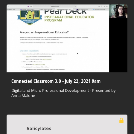
Connected Classroom 3.0 - July 22, 2021 9am
Digital and Micro Professional Development - Presented by
Anna Malone