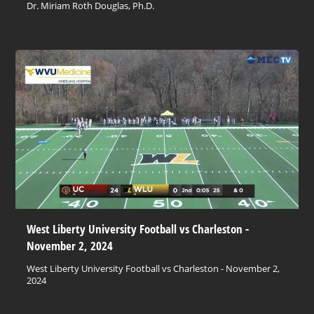
Dr. Miriam Roth Douglas, Ph.D.
West Liberty University Football vs Charleston -
November 2, 2024
West Liberty University Football vs Charleston - November 2,
2024