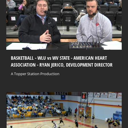
BASKETBALL - WLU vs WV STATE - AMERICAN HEART
ASSOCIATION - RYAN JERICO, DEVELOPMENT DIRECTOR
A Topper Station Production