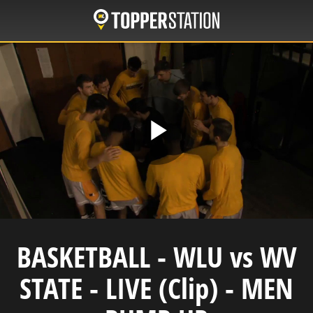
Skip
to
main
content
Play
Video
BASKETBALL - WLU vs WV
STATE - LIVE (Clip) - MEN