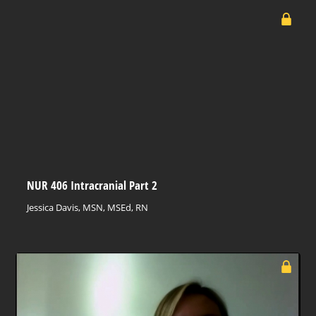
NUR 406 Intracranial Part 2
Jessica Davis, MSN, MSEd, RN