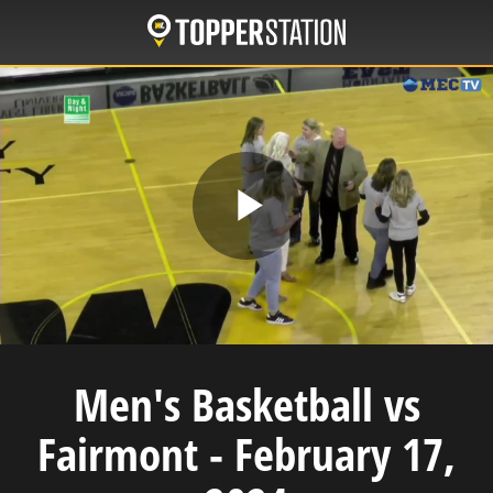
Skip
to
main
content
Play
Video
Men's Basketball vs
Fairmont - February 17,