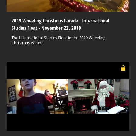
2019 Wheeling Christmas Parade - International
Studies Float - November 22, 2019
The International Studies Float in the 2019 Wheeling
Christmas Parade