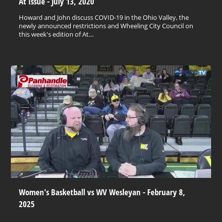
At Issue - July 13, 2020
Howard and John discuss COVID-19 in the Ohio Valley, the
newly announced restrictions and Wheeling City Council on
this week's edition of At…
Women's Basketball vs WV Wesleyan - February 8,
2025