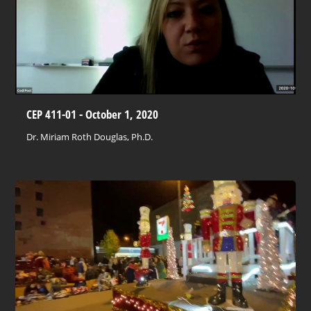
CEP 411-01 - October 1, 2020
Dr. Miriam Roth Douglas, Ph.D.