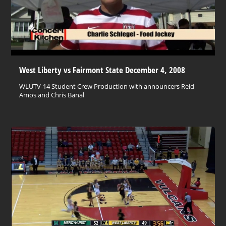
West Liberty vs Fairmont State December 4, 2008
WLUTV-14 Student Crew Production with announcers Reid
Amos and Chris Banal