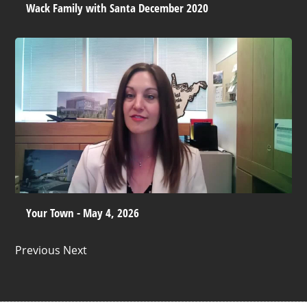
Wack Family with Santa December 2020
Your Town - May 4, 2026
Previous Next