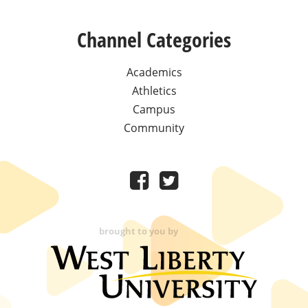
Channel Categories
Academics
Athletics
Campus
Community
brought to you by