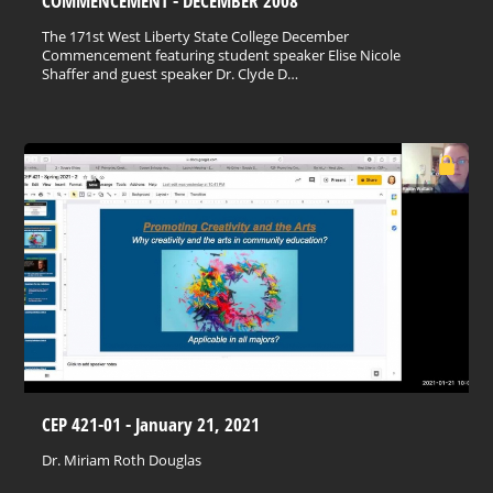
COMMENCEMENT - DECEMBER 2008
The 171st West Liberty State College December
Commencement featuring student speaker Elise Nicole
Shaffer and guest speaker Dr. Clyde D…
CEP 421-01 - January 21, 2021
Dr. Miriam Roth Douglas