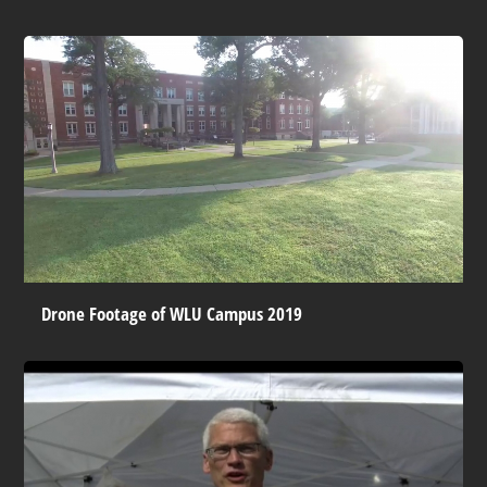
Drone Footage of WLU Campus 2019