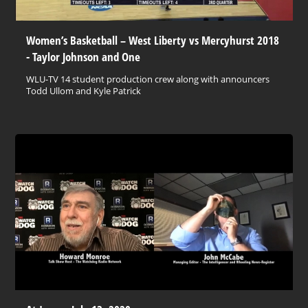
Women’s Basketball – West Liberty vs Mercyhurst 2018
- Taylor Johnson and One
WLU-TV 14 student production crew along with announcers
Todd Ullom and Kyle Patrick