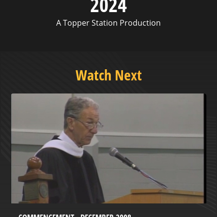
2024
A Topper Station Production
Watch Next