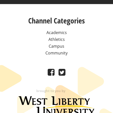
Channel Categories
Academics
Athletics
Campus
Community
brought to you by