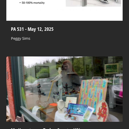
PA 531 - May 12, 2025
Peggy Sims