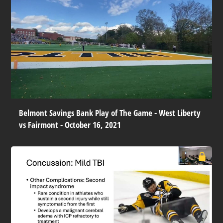
Belmont Savings Bank Play of The Game - West Liberty
vs Fairmont - October 16, 2021