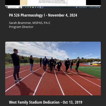
PA 526 Pharmacology I - November 4, 2024
Sarah Brammer, MSPAS, PA-C
Program Director
West Family Stadium Dedication - Oct 13, 2019