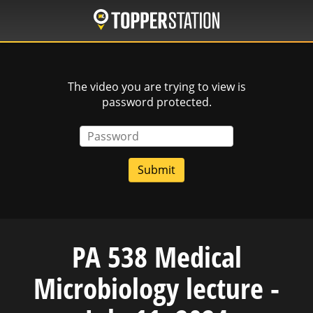
Skip
to
main
content
The video you are trying to view is
password protected.
Password
PA 538 Medical
Microbiology lecture -