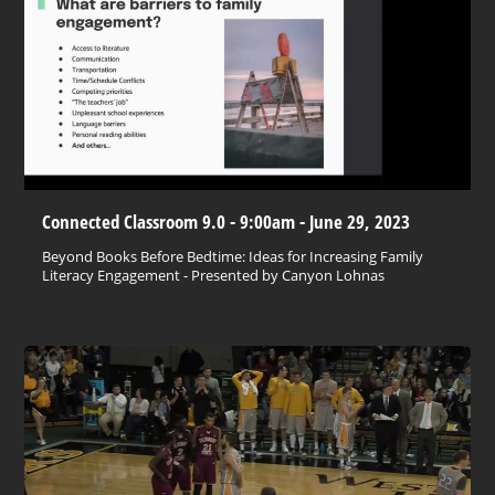
Connected Classroom 9.0 - 9:00am - June 29, 2023
Beyond Books Before Bedtime: Ideas for Increasing Family
Literacy Engagement - Presented by Canyon Lohnas