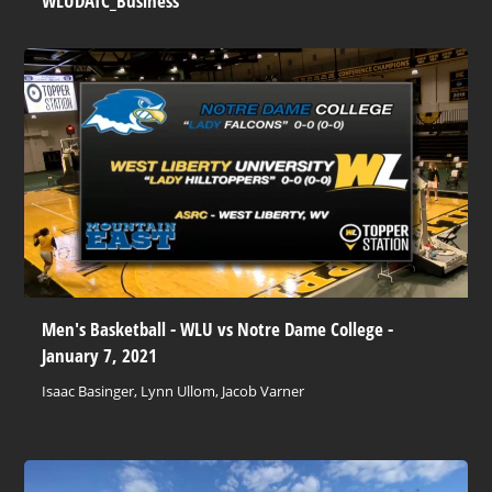
WLUDATC_Business
Men's Basketball - WLU vs Notre Dame College -
January 7, 2021
Isaac Basinger, Lynn Ullom, Jacob Varner