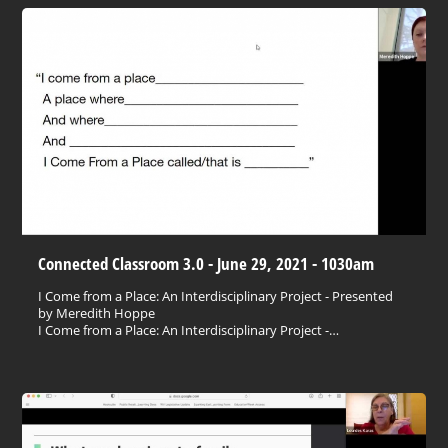
Connected Classroom 3.0 - June 29, 2021 - 1030am
I Come from a Place: An Interdisciplinary Project - Presented
by Meredith Hoppe
I Come from a Place: An Interdisciplinary Project -…