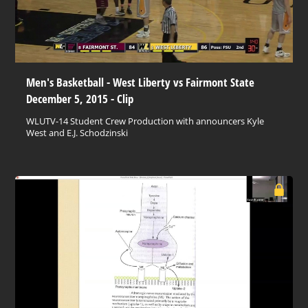
Men's Basketball - West Liberty vs Fairmont State
December 5, 2015 - Clip
WLUTV-14 Student Crew Production with announcers Kyle
West and E.J. Schodzinski