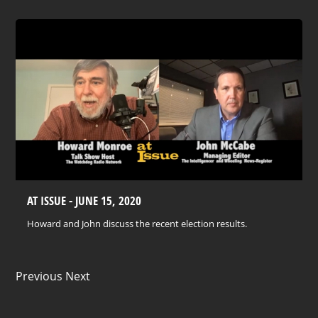
AT ISSUE - JUNE 15, 2020
Howard and John discuss the recent election results.
Previous Next