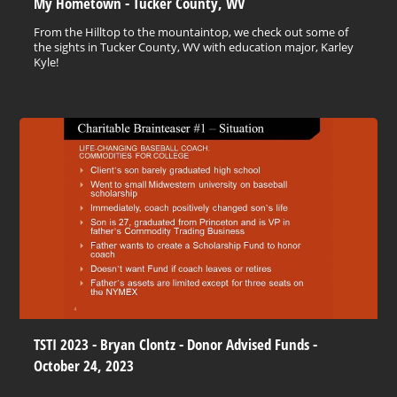
My Hometown - Tucker County, WV
From the Hilltop to the mountaintop, we check out some of
the sights in Tucker County, WV with education major, Karley
Kyle!
TSTI 2023 - Bryan Clontz - Donor Advised Funds -
October 24, 2023