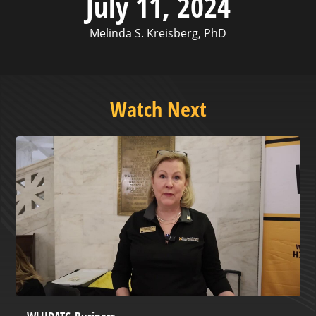
July 11, 2024
Melinda S. Kreisberg, PhD
Watch Next