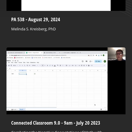
PA 538 - August 29, 2024
Melinda S. Kreisberg, PhD
Connected Classroom 9.0 - 9am - July 20 2023