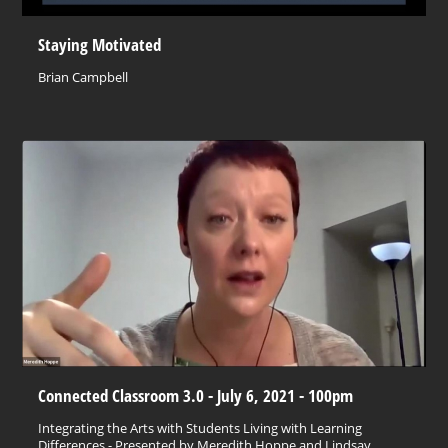
Staying Motivated
Brian Campbell
Connected Classroom 3.0 - July 6, 2021 - 100pm
Integrating the Arts with Students Living with Learning
Differences - Presented by Meredith Hoppe and Lindsay