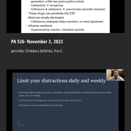
PA 526- November 3, 2023
Jennifer Childers MSPAS, PA-C