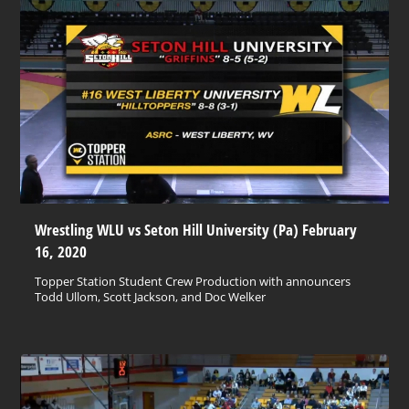
Wrestling WLU vs Seton Hill University (Pa) February
16, 2020
Topper Station Student Crew Production with announcers
Todd Ullom, Scott Jackson, and Doc Welker