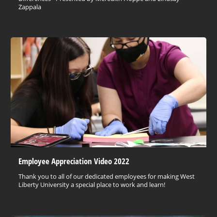
Zappala
Employee Appreciation Video 2022
Thank you to all of our dedicated employees for making West
Liberty University a special place to work and learn!