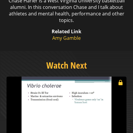
Chase Harler is a West Virginia University basketball
alumni. In this conversation Chase and I talk about
athletes and mental health, performance and other
topics.
Related Link
Amy Gamble
Watch Next