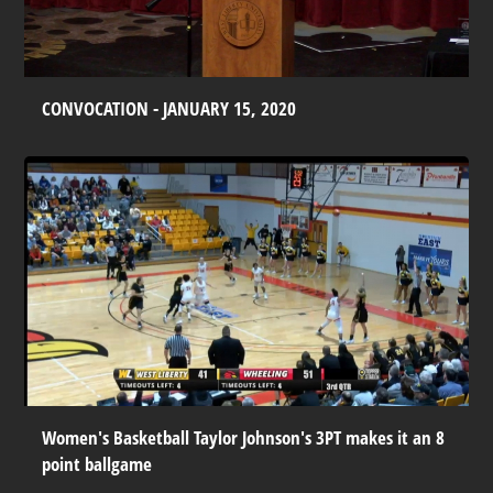
CONVOCATION - JANUARY 15, 2020
Women's Basketball Taylor Johnson's 3PT makes it an 8
point ballgame