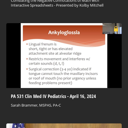
Combating the Negative Connotations of Math with
Interactive Spreadsheets - Presented by Kolby Mitchell
PA 531 Clin Med IV Pediatrics - April 16, 2024
Sarah Brammer, MSPAS, PA-C