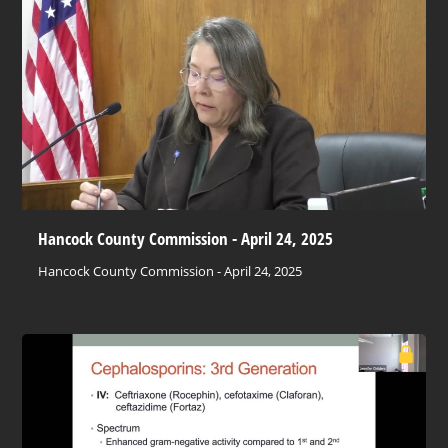
Hancock County Commission - April 24, 2025
Hancock County Commission - April 24, 2025