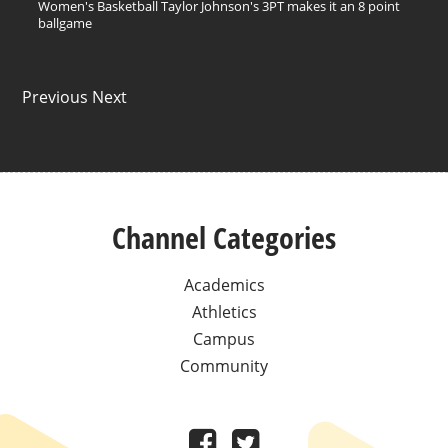
Women's Basketball Taylor Johnson's 3PT makes it an 8 point
ballgame
Previous Next
Channel Categories
Academics
Athletics
Campus
Community