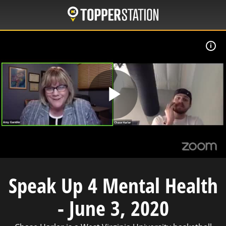
Skip
to
main
content
A
Play
Video
Speak Up 4 Mental Health
- June 3, 2020