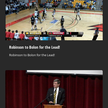
Robinson to Bolon for the Lead!
Robinson to Bolon for the Lead!