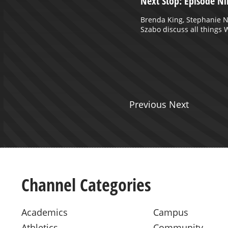
October 18, 2024 Part 1
Next Stop: Episode Ni
Brenda King, Stephanie 
Szabo discuss all things
Previous Next
Channel Categories
Academics
Campus
Athletics
Community