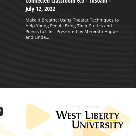
Connected Classroom 6.0 - 1030am -
C
July 12, 2022
O
Make it Breathe: Using Theater Techniques to
S
Help Young People Bring Their Stories and
Poems to Life - Presented by Meredith Hoppe
and Linda…
brought to you by