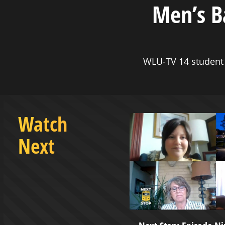
Men’s B
WLU-TV 14 student 
Watch
Next