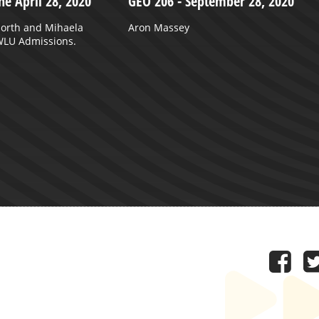
ne April 28, 2020
GEO 206 - September 28, 2020
North and Mihaela
Aron Massey
 WLU Admissions.