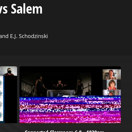
vs Salem
nd E.J. Schodzinski