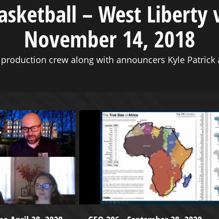
asketball – West Liberty 
November 14, 2018
production crew along with announcers Kyle Patrick a