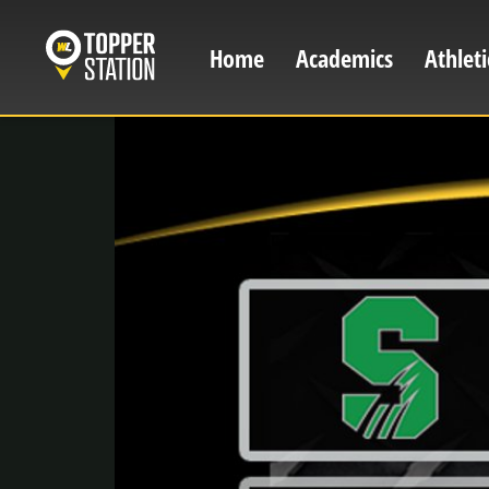
Skip
to
Home
Academics
Athleti
Main
main
content
navigation