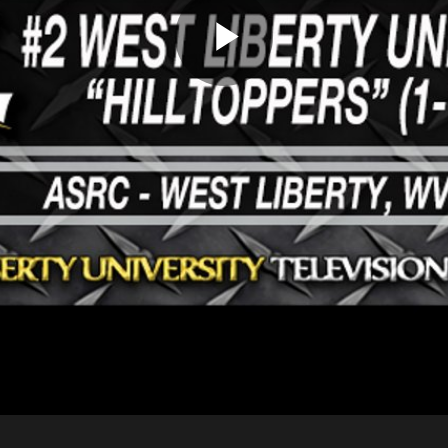
Play
Video