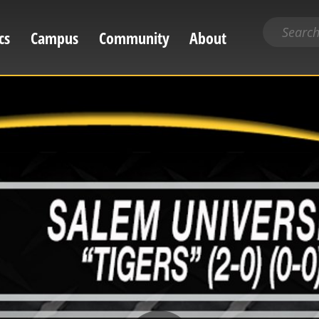
Search
cs
Campus
Community
About
for
content